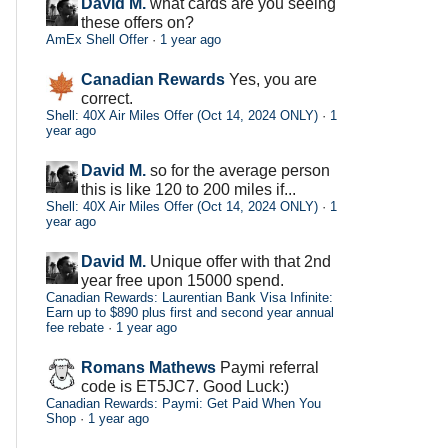
David M.
what cards are you seeing
these offers on?
AmEx Shell Offer
·
1 year ago
Canadian Rewards
Yes, you are
correct.
Shell: 40X Air Miles Offer (Oct 14, 2024 ONLY)
·
1
year ago
David M.
so for the average person
this is like 120 to 200 miles if...
Shell: 40X Air Miles Offer (Oct 14, 2024 ONLY)
·
1
year ago
David M.
Unique offer with that 2nd
year free upon 15000 spend.
Canadian Rewards: Laurentian Bank Visa Infinite:
Earn up to $890 plus first and second year annual
fee rebate
·
1 year ago
Romans Mathews
Paymi referral
code is ET5JC7. Good Luck:)
Canadian Rewards: Paymi: Get Paid When You
Shop
·
1 year ago