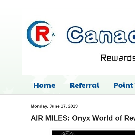
Home
Referral
Point
Monday, June 17, 2019
AIR MILES: Onyx World of Rew