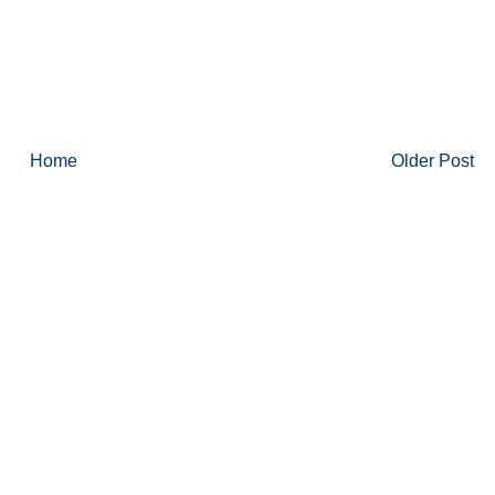
Home
Older Post