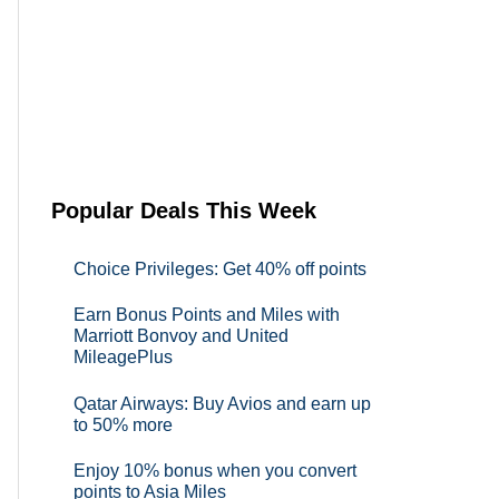
Popular Deals This Week
Choice Privileges: Get 40% off points
Earn Bonus Points and Miles with
Marriott Bonvoy and United
MileagePlus
Qatar Airways: Buy Avios and earn up
to 50% more
Enjoy 10% bonus when you convert
points to Asia Miles