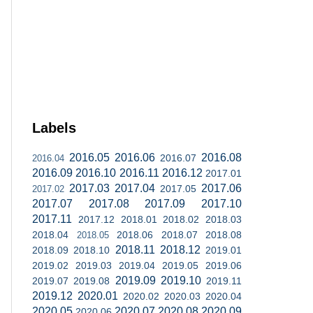
Labels
2016.05
2016.06
2016.08
2016.07
2016.04
2016.09
2016.10
2016.11
2016.12
2017.01
2017.03
2017.04
2017.06
2017.05
2017.02
2017.07
2017.08
2017.09
2017.10
2017.11
2017.12
2018.01
2018.02
2018.03
2018.04
2018.06
2018.07
2018.08
2018.05
2018.11
2018.12
2018.09
2018.10
2019.01
2019.02
2019.03
2019.04
2019.05
2019.06
2019.09
2019.10
2019.07
2019.08
2019.11
2019.12
2020.01
2020.02
2020.03
2020.04
2020.05
2020.07
2020.08
2020.09
2020.06