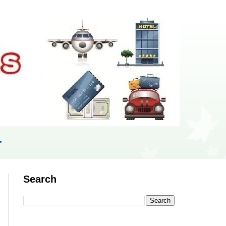
r
Search