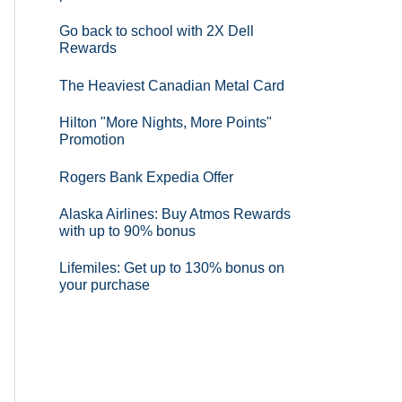
Go back to school with 2X Dell
Rewards
The Heaviest Canadian Metal Card
Hilton "More Nights, More Points"
Promotion
Rogers Bank Expedia Offer
Alaska Airlines: Buy Atmos Rewards
with up to 90% bonus
Lifemiles: Get up to 130% bonus on
your purchase