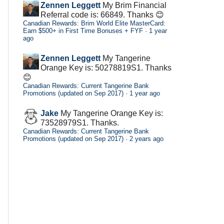
Zennen Leggett
My Brim Financial
Referral code is: 66849. Thanks 😊
Canadian Rewards: Brim World Elite MasterCard:
Earn $500+ in First Time Bonuses + FYF
·
1 year
ago
Zennen Leggett
My Tangerine
Orange Key is: 50278819S1. Thanks
😊
Canadian Rewards: Current Tangerine Bank
Promotions (updated on Sep 2017)
·
1 year ago
Jake
My Tangerine Orange Key is:
73528979S1. Thanks.
Canadian Rewards: Current Tangerine Bank
Promotions (updated on Sep 2017)
·
2 years ago