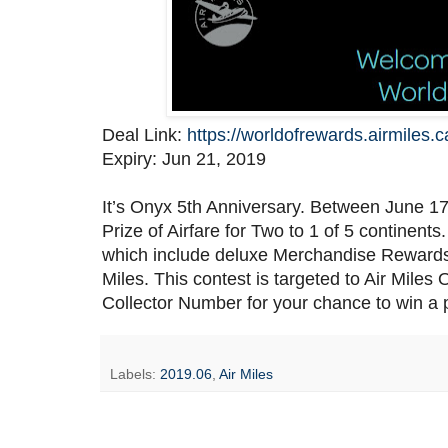
Deal Link:
https://worldofrewards.airmiles.
Expiry: Jun 21, 2019
It’s Onyx 5th Anniversary. Between June 17 
Prize of Airfare for Two to 1 of 5 continents
which include deluxe Merchandise Reward
Miles. This contest is targeted to Air Mile
Collector Number for your chance to win a p
Labels:
2019.06
,
Air Miles