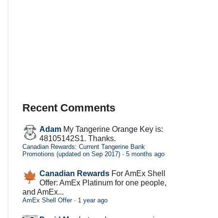
Recent Comments
Adam
My Tangerine Orange Key is:
48105142S1. Thanks.
Canadian Rewards: Current Tangerine Bank
Promotions (updated on Sep 2017)
·
5 months ago
Canadian Rewards
For AmEx Shell
Offer: AmEx Platinum for one people,
and AmEx...
AmEx Shell Offer
·
1 year ago