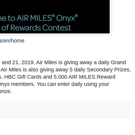
ca/en/home
and 21, 2019, Air Miles is giving away a daily Grand
. Air Miles is also giving away 5 daily Secondary Prizes,
s, HBC Gift Cards and 5,000 AIR MILES Reward
s Onyx members. You can enter daily using your
rize.