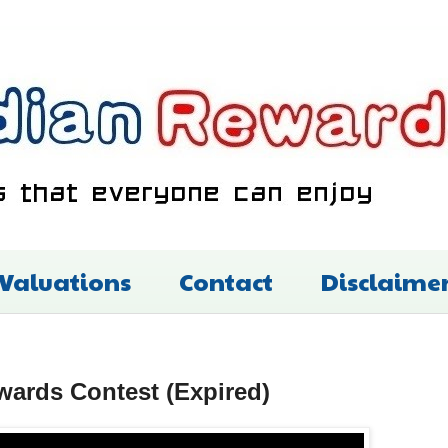
 Valuations
Contact
Disclaime
ards Contest (Expired)