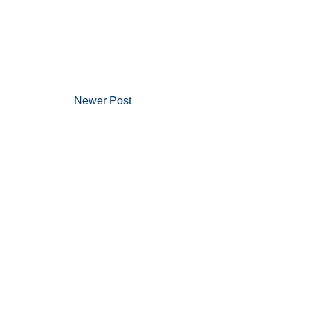
Newer Post