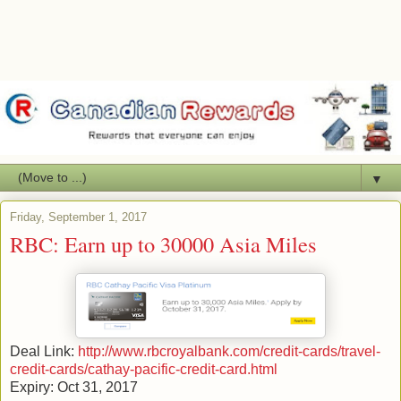
▼
Friday, September 1, 2017
RBC: Earn up to 30000 Asia Miles
Deal Link:
http://www.rbcroyalbank.com/credit-cards/travel-
credit-cards/cathay-pacific-credit-card.html
Expiry: Oct 31, 2017