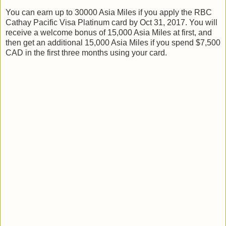
You can earn up to 30000 Asia Miles if you apply the RBC
Cathay Pacific Visa Platinum card by Oct 31, 2017. You will
receive a welcome bonus of 15,000 Asia Miles at first, and
then get an additional 15,000 Asia Miles if you spend $7,500
CAD in the first three months using your card.