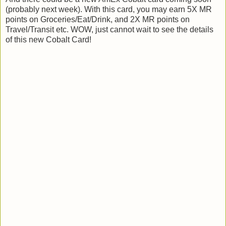
(probably next week). With this card, you may earn 5X MR
points on Groceries/Eat/Drink, and 2X MR points on
Travel/Transit etc. WOW, just cannot wait to see the details
of this new Cobalt Card!