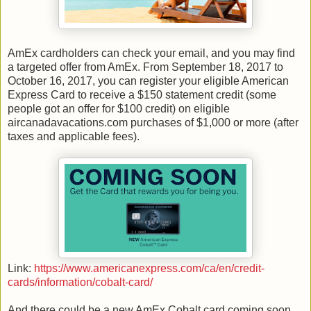
AmEx cardholders can check your email, and you may find
a targeted offer from AmEx. From September 18, 2017 to
October 16, 2017, you can register your eligible American
Express Card to receive a $150 statement credit (some
people got an offer for $100 credit) on eligible
aircanadavacations.com purchases of $1,000 or more (after
taxes and applicable fees).
Link:
https://www.americanexpress.com/ca/en/credit-
cards/information/cobalt-card/
And there could be a new AmEx Cobalt card coming soon