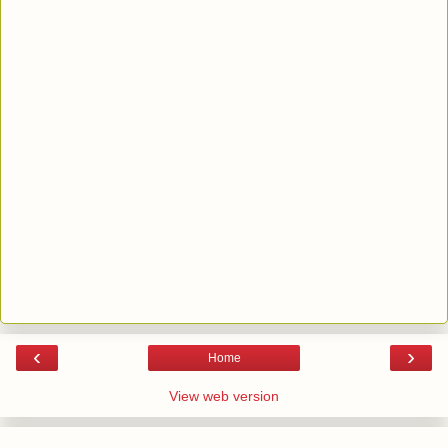
‹
›
Home
View web version