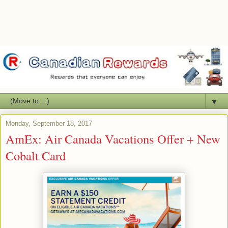
▼
Monday, September 18, 2017
AmEx: Air Canada Vacations Offer + New
Cobalt Card