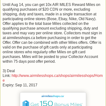
Until Aug 14, you can get 10x AIR MILES Reward Miles on
qualifying purchases of $20 CDN or more, excluding
shipping, duty and taxes, made in a single transaction at
participating online stores (Bose, Ebay, Nike, Old Navy).
Offer applies to the total base Miles collected on the
qualifying purchase amount excluding shipping, duty and
taxes and may vary per online store. Collectors must sign in
at airmilesshops.ca before purchasing in order to get the
Offer. Offer can be combined with other Miles offers. Offer is
valid on the purchase of gift cards only at participating
online stores who regularly offer Miles on gift card
purchases. Miles will be posted to your Collector Account
within 75 days post offer period.
3) Deal
Link:
http://www.airmilesshops.ca/shops/airmilesshops/Hom
e
Expiry: Sep 11, 2017