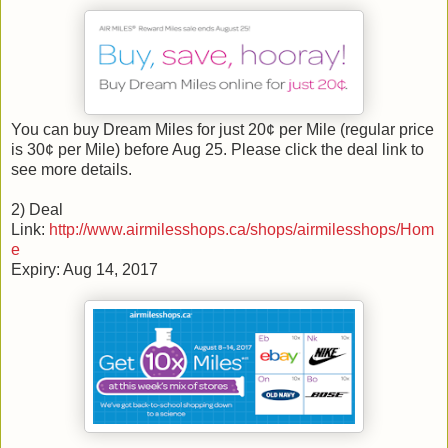
You can buy Dream Miles for just 20¢ per Mile (regular price
is 30¢ per Mile) before Aug 25. Please click the deal link to
see more details.
2) Deal
Link:
http://www.airmilesshops.ca/shops/airmilesshops/Hom
e
Expiry: Aug 14, 2017