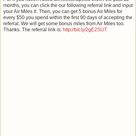
months, you can click the our following referral link and input
your Air Miles #. Then, you can get 5 bonus Air Miles for
every $50 you spend within the first 90 days of accepting the
referral. We will get some bonus miles from Air Miles too.
Thanks. The referral link is:
http://bit.ly/2gE2SUT