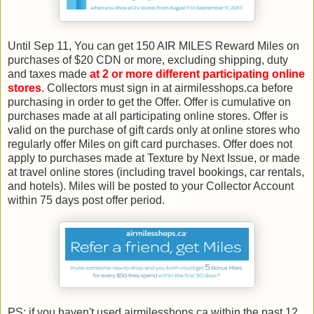
Until Sep 11, You can get 150 AIR MILES Reward Miles on
purchases of $20 CDN or more, excluding shipping, duty
and taxes made
at 2 or more different participating online
stores
. Collectors must sign in at airmilesshops.ca before
purchasing in order to get the Offer. Offer is cumulative on
purchases made at all participating online stores. Offer is
valid on the purchase of gift cards only at online stores who
regularly offer Miles on gift card purchases. Offer does not
apply to purchases made at Texture by Next Issue, or made
at travel online stores (including travel bookings, car rentals,
and hotels). Miles will be posted to your Collector Account
within 75 days post offer period.
PS: if you haven't used airmilesshops.ca within the past 12