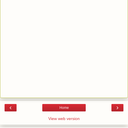
‹
›
Home
View web version