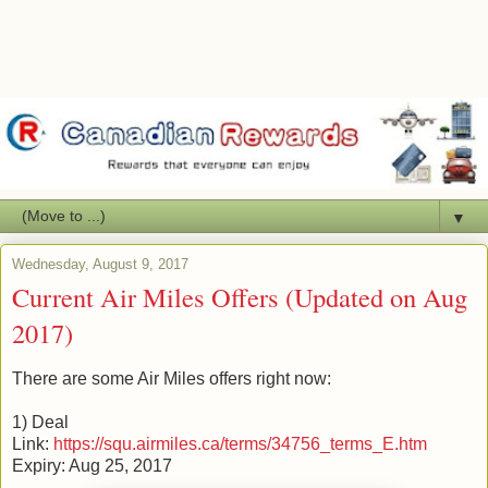
▼
Wednesday, August 9, 2017
Current Air Miles Offers (Updated on Aug
2017)
There are some Air Miles offers right now:
1) Deal
Link:
https://squ.airmiles.ca/terms/34756_terms_E.htm
Expiry: Aug 25, 2017