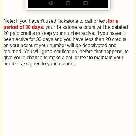
Note: If you haven't used Talkatone to call or text
for a
period of 30 days
, your Talkatone account will be debited
20 paid credits to keep your number active. If you haven't
been active for 30 days and you have less than 20 credits
on your account your number will be deactivated and
returned. You will get a notification, before that happens, to
give you a chance to make a call or text to maintain your
number assigned to your account.