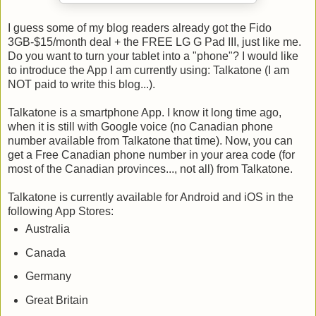
I guess some of my blog readers already got the Fido
3GB-$15/month deal + the FREE LG G Pad III, just like me.
Do you want to turn your tablet into a "phone"? I would like
to introduce the App I am currently using: Talkatone (I am
NOT paid to write this blog...).
Talkatone is a smartphone App. I know it long time ago,
when it is still with Google voice (no Canadian phone
number available from Talkatone that time). Now, you can
get a Free Canadian phone number in your area code (for
most of the Canadian provinces..., not all) from Talkatone.
Talkatone is currently available for Android and iOS in the
following App Stores:
Australia
Canada
Germany
Great Britain