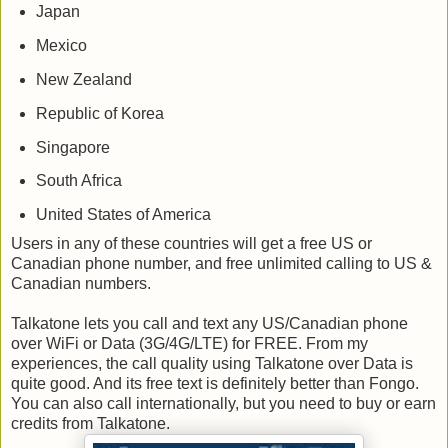
Japan
Mexico
New Zealand
Republic of Korea
Singapore
South Africa
United States of America
Users in any of these countries will get a free US or
Canadian phone number, and free unlimited calling to US &
Canadian numbers.
Talkatone lets you call and text any US/Canadian phone
over WiFi or Data (3G/4G/LTE) for FREE. From my
experiences, the call quality using Talkatone over Data is
quite good. And its free text is definitely better than Fongo.
You can also call internationally, but you need to buy or earn
credits from Talkatone.