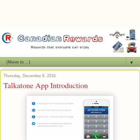
▼
Thursday, December 8, 2016
Talkatone App Introduction