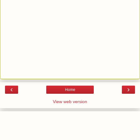
‹
›
Home
View web version