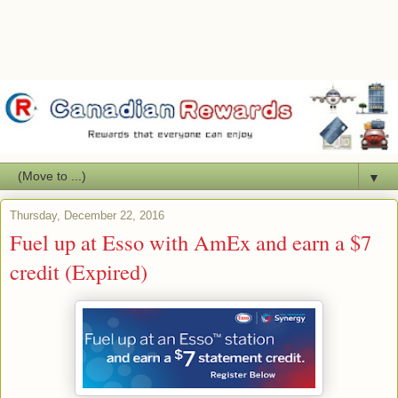
▼
Thursday, December 22, 2016
Fuel up at Esso with AmEx and earn a $7
credit (Expired)