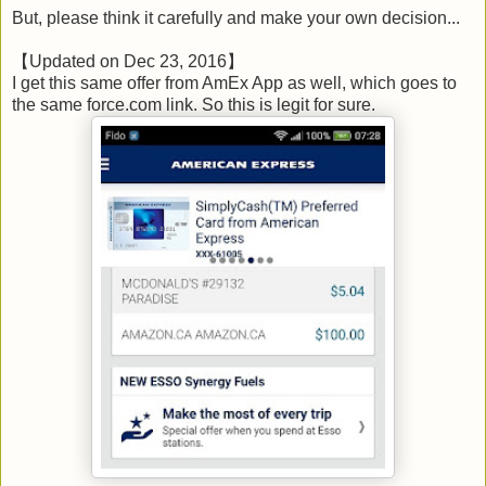
But, please think it carefully and make your own decision...
【Updated on Dec 23, 2016】
I get this same offer from AmEx App as well, which goes to
the same force.com link. So this is legit for sure.