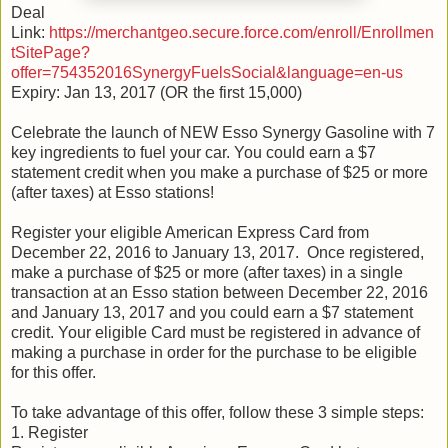
Deal
Link:
https://merchantgeo.secure.force.com/enroll/Enrollmen
tSitePage?
offer=754352016SynergyFuelsSocial&language=en-us
Expiry: Jan 13, 2017 (OR the first 15,000)
Celebrate the launch of NEW Esso Synergy Gasoline with 7
key ingredients to fuel your car. You could earn a $7
statement credit when you make a purchase of $25 or more
(after taxes) at Esso stations!
Register your eligible American Express Card from
December 22, 2016 to January 13, 2017. Once registered,
make a purchase of $25 or more (after taxes) in a single
transaction at an Esso station between December 22, 2016
and January 13, 2017 and you could earn a $7 statement
credit. Your eligible Card must be registered in advance of
making a purchase in order for the purchase to be eligible
for this offer.
To take advantage of this offer, follow these 3 simple steps:
1. Register