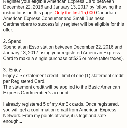
Register your eligible American Express Card between
December 22, 2016 and January 13, 2017 by following the
instructions on this page.
Only the first 15,000
Canadian
American Express Consumer and Small Business
Cardmembers to successfully register will be eligible for this
offer.
2. Spend
Spend at an Esso station between December 22, 2016 and
January 13, 2017 using your registered American Express
Card to make a single purchase of $25 or more (after taxes).
3. Enjoy
Enjoy a $7 statement credit - limit of one (1) statement credit
per Registered Card.
The statement credit will be applied to the Basic American
Express Cardmember’s account.
I already registered 5 of my AmEx cards. Once registered,
you will get a confirmation email from American Express
Network. From my points of view, it is legit and safe
enough...