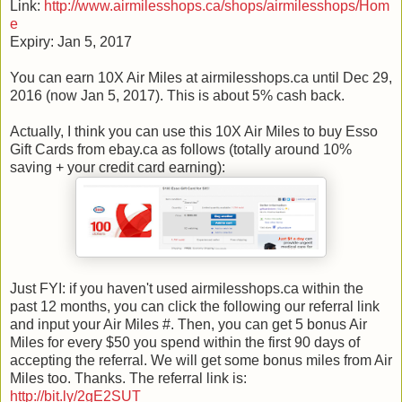
Link:
http://www.airmilesshops.ca/shops/airmilesshops/Hom
e
Expiry: Jan 5, 2017
You can earn 10X Air Miles at airmilesshops.ca until Dec 29,
2016 (now Jan 5, 2017). This is about 5% cash back.
Actually, I think you can use this 10X Air Miles to buy Esso
Gift Cards from ebay.ca as follows (totally around 10%
saving + your credit card earning):
Just FYI: if you haven't used airmilesshops.ca within the
past 12 months, you can click the following our referral link
and input your Air Miles #. Then, you can get 5 bonus Air
Miles for every $50 you spend within the first 90 days of
accepting the referral. We will get some bonus miles from Air
Miles too. Thanks. The referral link is:
http://bit.ly/2gE2SUT