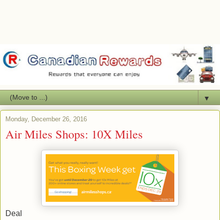
▼
Monday, December 26, 2016
Air Miles Shops: 10X Miles
Deal