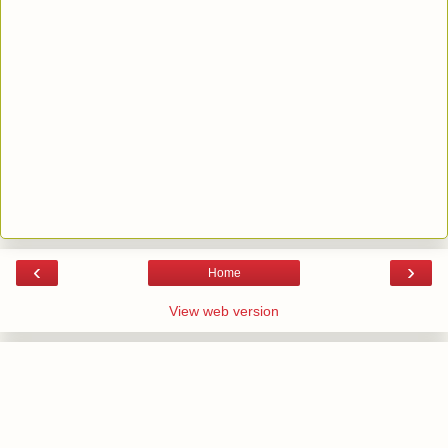
‹
›
Home
View web version