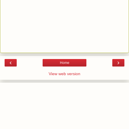
‹
›
Home
View web version