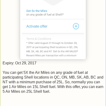
Expiry: Oct 29, 2017
You can get 5X the Air Miles on any grade of fuel at
participating Shell locations in QC, ON, MB, SK, AB, BC and
NT with a minimum purchase of 25L. So, normally you can
get 1 Air Miles on 15L Shell fuel. With this offer, you can earn
5 Air Miles on 25L Shell fuel.