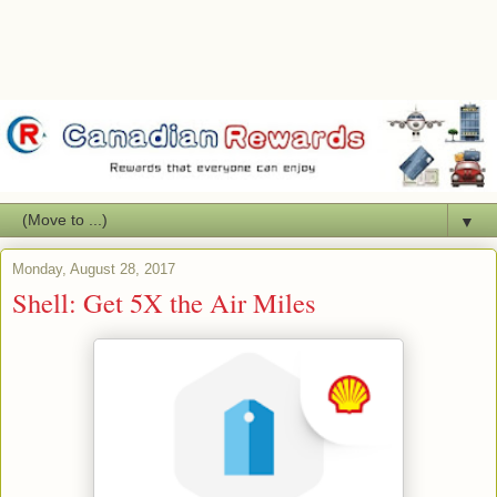
▼
Monday, August 28, 2017
Shell: Get 5X the Air Miles