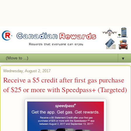
▼
Wednesday, August 2, 2017
Receive a $5 credit after first gas purchase
of $25 or more with Speedpass+ (Targeted)