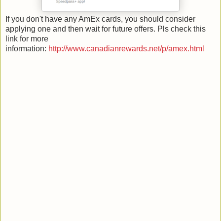
If you don't have any AmEx cards, you should consider
applying one and then wait for future offers. Pls check this
link for more
information:
http://www.canadianrewards.net/p/amex.html