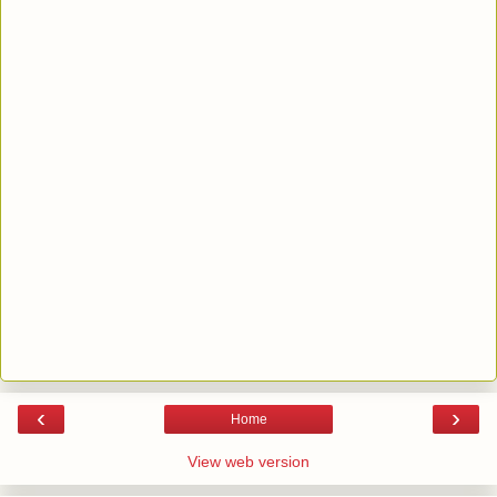
‹
›
Home
View web version