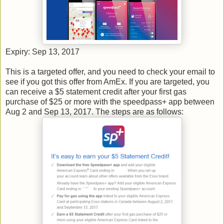
Expiry: Sep 13, 2017
This is a targeted offer, and you need to check your email to
see if you got this offer from AmEx. If you are targeted, you
can receive a $5 statement credit after your first gas
purchase of $25 or more with the speedpass+ app between
Aug 2 and Sep 13, 2017. The steps are as follows: