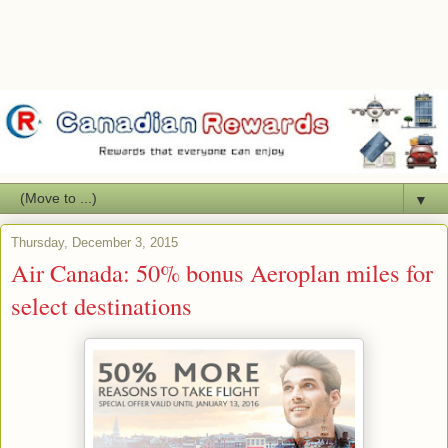
▼
Thursday, December 3, 2015
Air Canada: 50% bonus Aeroplan miles for
select destinations