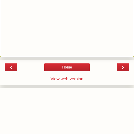
‹
›
Home
View web version