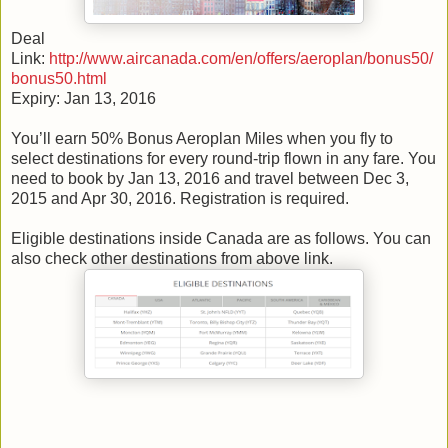
Deal
Link:
http://www.aircanada.com/en/offers/aeroplan/bonus50/
bonus50.html
Expiry: Jan 13, 2016
You’ll earn 50% Bonus Aeroplan Miles when you fly to
select destinations for every round-trip flown in any fare. You
need to book by Jan 13, 2016 and travel between Dec 3,
2015 and Apr 30, 2016. Registration is required.
Eligible destinations inside Canada are as follows. You can
also check other destinations from above link.