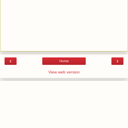
‹
›
Home
View web version