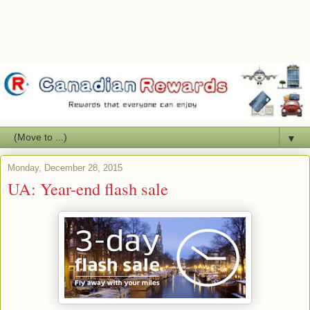
▼
Monday, December 28, 2015
UA: Year-end flash sale