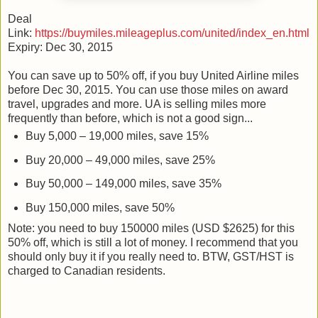
Deal
Link:
https://buymiles.mileageplus.com/united/index_en.html
Expiry: Dec 30, 2015
You can save up to 50% off, if you buy United Airline miles
before Dec 30, 2015. You can use those miles on award
travel, upgrades and more. UA is selling miles more
frequently than before, which is not a good sign...
Buy 5,000 – 19,000 miles, save 15%
Buy 20,000 – 49,000 miles, save 25%
Buy 50,000 – 149,000 miles, save 35%
Buy 150,000 miles, save 50%
Note: you need to buy 150000 miles (USD $2625) for this
50% off, which is still a lot of money. I recommend that you
should only buy it if you really need to. BTW, GST/HST is
charged to Canadian residents.