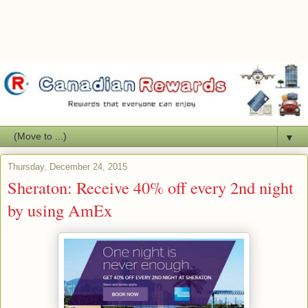
▼
Thursday, December 24, 2015
Sheraton: Receive 40% off every 2nd night
by using AmEx