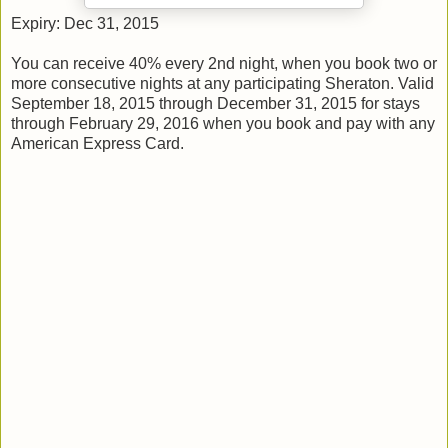
Expiry: Dec 31, 2015
You can receive 40% every 2nd night, when you book two or
more consecutive nights at any participating Sheraton. Valid
September 18, 2015 through December 31, 2015 for stays
through February 29, 2016 when you book and pay with any
American Express Card.