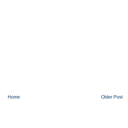
Home
Older Post