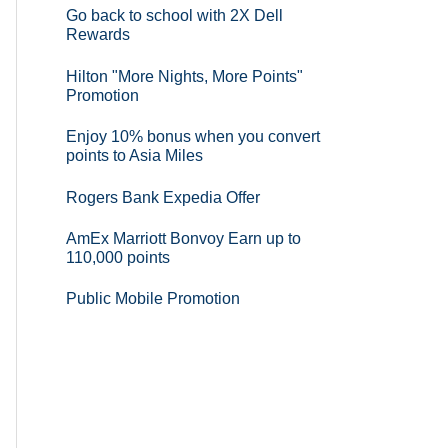
Go back to school with 2X Dell
Rewards
Hilton "More Nights, More Points"
Promotion
Enjoy 10% bonus when you convert
points to Asia Miles
Rogers Bank Expedia Offer
AmEx Marriott Bonvoy Earn up to
110,000 points
Public Mobile Promotion