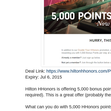
Deal Link:
https://www.hiltonhhonors.com
Expiry: Jul 6, 2015
Hilton HHonors is offering 5,000 bonus point
required). This is a great offer (probably the
What can you do with 5,000 HHonors points?