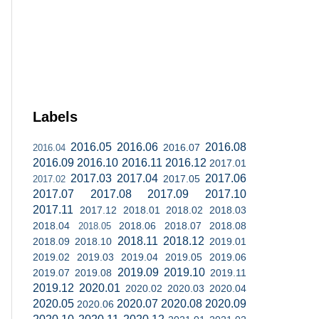
Labels
2016.05
2016.06
2016.08
2016.07
2016.04
2016.09
2016.10
2016.11
2016.12
2017.01
2017.03
2017.04
2017.06
2017.05
2017.02
2017.07
2017.08
2017.09
2017.10
2017.11
2017.12
2018.01
2018.02
2018.03
2018.04
2018.06
2018.07
2018.08
2018.05
2018.11
2018.12
2018.09
2018.10
2019.01
2019.02
2019.03
2019.04
2019.05
2019.06
2019.09
2019.10
2019.07
2019.08
2019.11
2019.12
2020.01
2020.02
2020.03
2020.04
2020.05
2020.07
2020.08
2020.09
2020.06