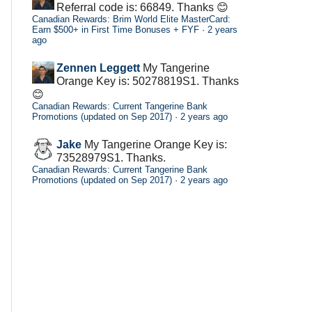
Referral code is: 66849. Thanks 😊
Canadian Rewards: Brim World Elite MasterCard:
Earn $500+ in First Time Bonuses + FYF
·
2 years
ago
Zennen Leggett
My Tangerine
Orange Key is: 50278819S1. Thanks
😊
Canadian Rewards: Current Tangerine Bank
Promotions (updated on Sep 2017)
·
2 years ago
Jake
My Tangerine Orange Key is:
73528979S1. Thanks.
Canadian Rewards: Current Tangerine Bank
Promotions (updated on Sep 2017)
·
2 years ago