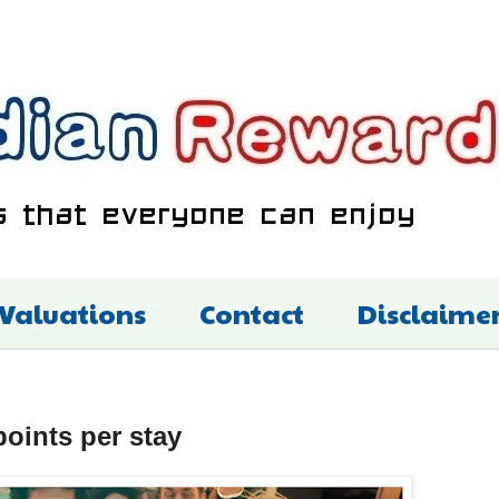
 Valuations
Contact
Disclaime
oints per stay