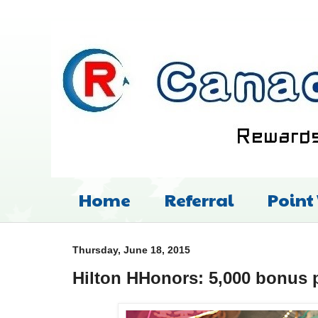
Home
Referral
Point
Thursday, June 18, 2015
Hilton HHonors: 5,000 bonus p