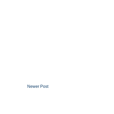
Newer Post