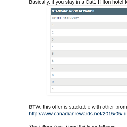
Basically, if you stay in a Cat1 Hilton hotel f
BTW, this offer is stackable with other prom
http://www.canadianrewards.net/2015/05/hil