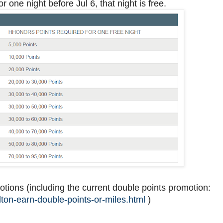
or one night before Jul 6, that night is free.
otions (including the current double points promotion:
ton-earn-double-points-or-miles.html
)