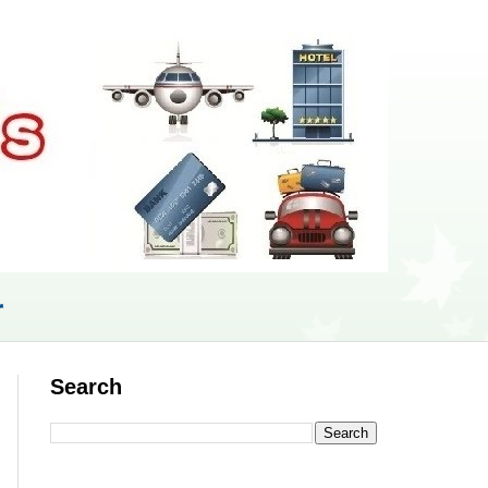
r
Search