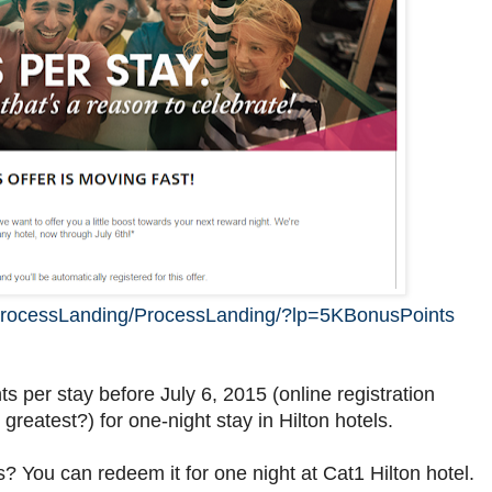
/ProcessLanding/ProcessLanding/?lp=5KBonusPoints
s per stay before July 6, 2015 (online registration
 greatest?) for one-night stay in Hilton hotels.
 You can redeem it for one night at Cat1 Hilton hotel.