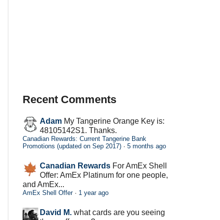
Recent Comments
Adam
My Tangerine Orange Key is:
48105142S1. Thanks.
Canadian Rewards: Current Tangerine Bank
Promotions (updated on Sep 2017)
·
5 months ago
Canadian Rewards
For AmEx Shell
Offer: AmEx Platinum for one people,
and AmEx...
AmEx Shell Offer
·
1 year ago
David M.
what cards are you seeing