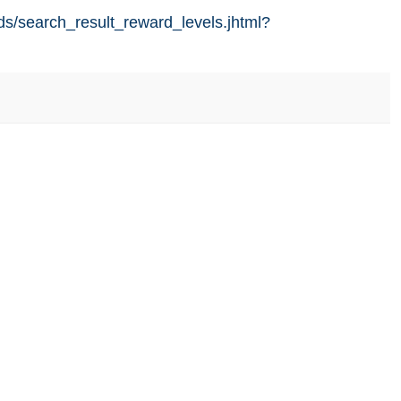
ds/search_result_reward_levels.jhtml?