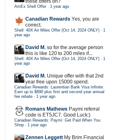
these offers on?
AmEx Shell Offer
·
1 year ago
Canadian Rewards
Yes, you are
correct.
Shell: 40X Air Miles Offer (Oct 14, 2024 ONLY)
·
1
year ago
David M.
so for the average person
this is like 120 to 200 miles if...
Shell: 40X Air Miles Offer (Oct 14, 2024 ONLY)
·
1
year ago
David M.
Unique offer with that 2nd
year free upon 15000 spend.
Canadian Rewards: Laurentian Bank Visa Infinite:
Earn up to $890 plus first and second year annual
fee rebate
·
1 year ago
Romans Mathews
Paymi referral
code is ET5JC7. Good Luck:)
Canadian Rewards: Paymi: Get Paid When You
Shop
·
1 year ago
Zennen Leggett
My Brim Financial