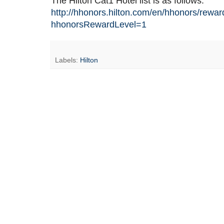
The Hilton Cat1 Hotel list is as follows:
http://hhonors.hilton.com/en/hhonors/rewar
hhonorsRewardLevel=1
Labels:
Hilton