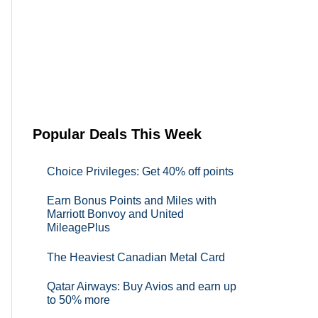
Popular Deals This Week
Choice Privileges: Get 40% off points
Earn Bonus Points and Miles with
Marriott Bonvoy and United
MileagePlus
The Heaviest Canadian Metal Card
Qatar Airways: Buy Avios and earn up
to 50% more