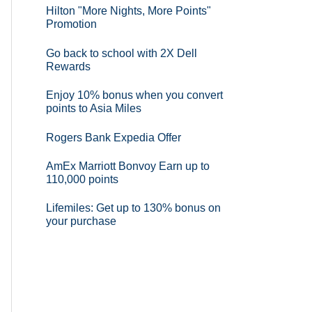
Hilton "More Nights, More Points"
Promotion
Go back to school with 2X Dell
Rewards
Enjoy 10% bonus when you convert
points to Asia Miles
Rogers Bank Expedia Offer
AmEx Marriott Bonvoy Earn up to
110,000 points
Lifemiles: Get up to 130% bonus on
your purchase