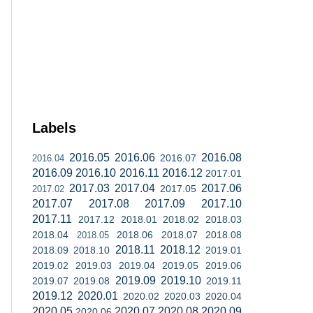
Labels
2016.05
2016.06
2016.08
2016.07
2016.04
2016.09
2016.10
2016.11
2016.12
2017.01
2017.03
2017.04
2017.06
2017.05
2017.02
2017.07
2017.08
2017.09
2017.10
2017.11
2017.12
2018.01
2018.02
2018.03
2018.04
2018.06
2018.07
2018.08
2018.05
2018.11
2018.12
2018.09
2018.10
2019.01
2019.02
2019.03
2019.04
2019.05
2019.06
2019.09
2019.10
2019.07
2019.08
2019.11
2019.12
2020.01
2020.02
2020.03
2020.04
2020.05
2020.07
2020.08
2020.09
2020.06