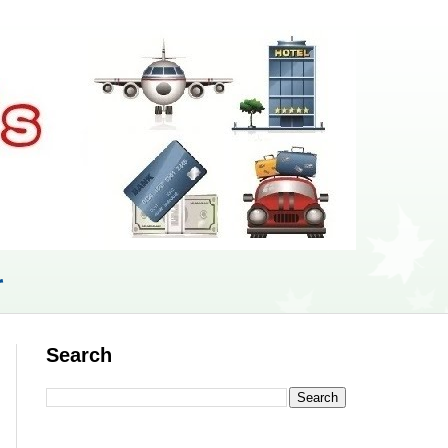
r
Search