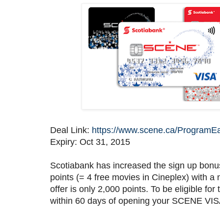
Deal Link:
https://www.scene.ca/ProgramE
Expiry: Oct 31, 2015
Scotiabank has increased the sign up bonu
points (= 4 free movies in Cineplex) with 
offer is only 2,000 points. To be eligible 
within 60 days of opening your SCENE VIS