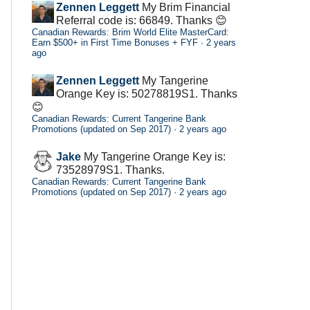
Zennen Leggett
My Brim Financial
Referral code is: 66849. Thanks 😊
Canadian Rewards: Brim World Elite MasterCard:
Earn $500+ in First Time Bonuses + FYF
·
2 years
ago
Zennen Leggett
My Tangerine
Orange Key is: 50278819S1. Thanks
😊
Canadian Rewards: Current Tangerine Bank
Promotions (updated on Sep 2017)
·
2 years ago
Jake
My Tangerine Orange Key is:
73528979S1. Thanks.
Canadian Rewards: Current Tangerine Bank
Promotions (updated on Sep 2017)
·
2 years ago