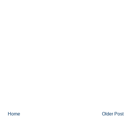
Home
Older Post