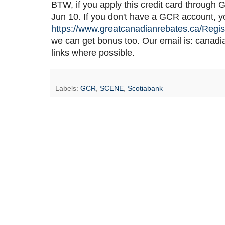
BTW, if you apply this credit card through 
Jun 10. If you don't have a GCR account, you
https://www.greatcanadianrebates.ca/Regis
we can get bonus too. Our email is: cana
links where possible.
Labels:
GCR
,
SCENE
,
Scotiabank