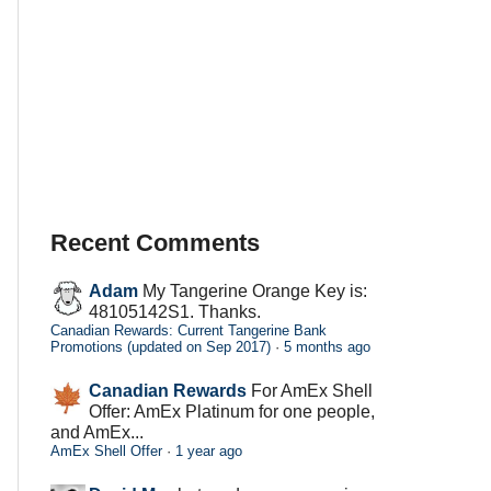
Recent Comments
Adam
My Tangerine Orange Key is:
48105142S1. Thanks.
Canadian Rewards: Current Tangerine Bank
Promotions (updated on Sep 2017)
·
5 months ago
Canadian Rewards
For AmEx Shell
Offer: AmEx Platinum for one people,
and AmEx...
AmEx Shell Offer
·
1 year ago