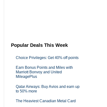
Popular Deals This Week
Choice Privileges: Get 40% off points
Earn Bonus Points and Miles with
Marriott Bonvoy and United
MileagePlus
Qatar Airways: Buy Avios and earn up
to 50% more
The Heaviest Canadian Metal Card