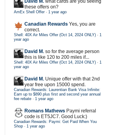
David M.
what cards are you seeing
these offers on?
AmEx Shell Offer
·
1 year ago
Canadian Rewards
Yes, you are
correct.
Shell: 40X Air Miles Offer (Oct 14, 2024 ONLY)
·
1
year ago
David M.
so for the average person
this is like 120 to 200 miles if...
Shell: 40X Air Miles Offer (Oct 14, 2024 ONLY)
·
1
year ago
David M.
Unique offer with that 2nd
year free upon 15000 spend.
Canadian Rewards: Laurentian Bank Visa Infinite:
Earn up to $890 plus first and second year annual
fee rebate
·
1 year ago
Romans Mathews
Paymi referral
code is ET5JC7. Good Luck:)
Canadian Rewards: Paymi: Get Paid When You
Shop
·
1 year ago