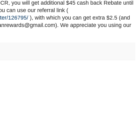
GCR, you will get additional $45 cash back Rebate until
 can use our referral link (
ter/126795/
), with which you can get extra $2.5 (and
dianrewards@gmail.com). We appreciate you using our