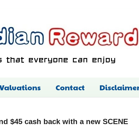
 Valuations
Contact
Disclaime
and $45 cash back with a new SCENE