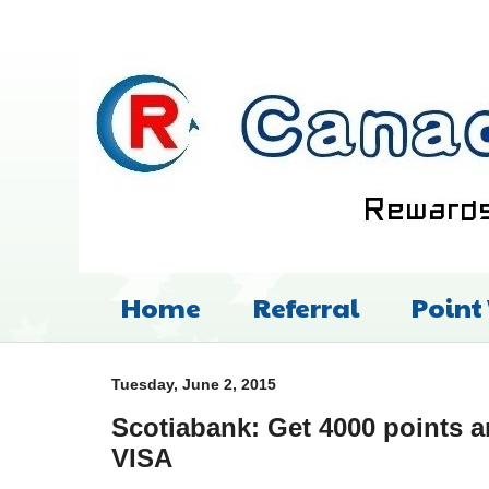
Home
Referral
Point
Tuesday, June 2, 2015
Scotiabank: Get 4000 points 
VISA