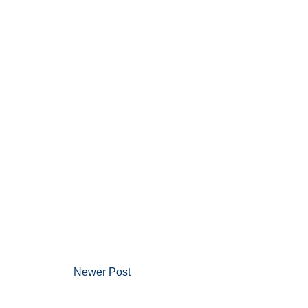
Newer Post