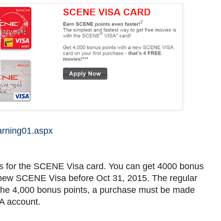
arning01.aspx
s for the SCENE Visa card. You can get 4000 bonus
a new SCENE Visa before Oct 31, 2015. The regular
for the 4,000 bonus points, a purchase must be made
A account.