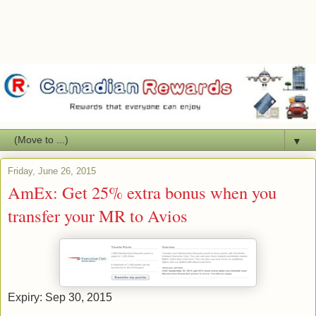
▼
Friday, June 26, 2015
AmEx: Get 25% extra bonus when you
transfer your MR to Avios
Expiry: Sep 30, 2015