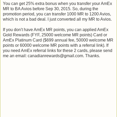
You can get 25% extra bonus when you transfer your AmEx
MR to BA Avios before Sep 30, 2015. So, during the
promotion period, you can transfer 1000 MR to 1200 Avios,
which is not a bad deal. I just converted all my MR to Avios.
If you don't have AmEx MR points, you can applied AmEx
Gold Rewards (FYF, 25000 welcome MR points) Card or
AmEx Platinum Card ($699 annual fee, 50000 welcome MR
points or 60000 welcome MR points with a referral link). If
you need AmEx referral links for these 2 cards, please send
me an email: canadianrewards@gmail.com. Thanks.