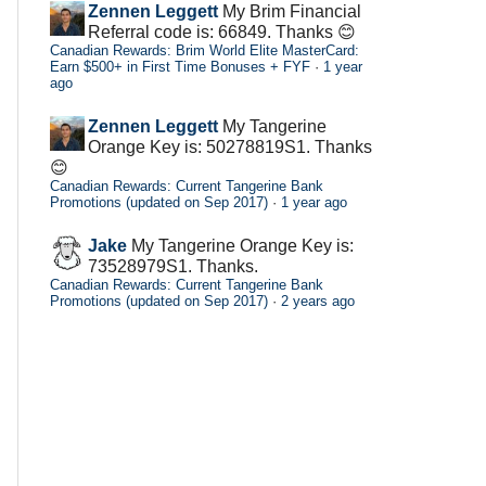
Zennen Leggett
My Brim Financial
Referral code is: 66849. Thanks 😊
Canadian Rewards: Brim World Elite MasterCard:
Earn $500+ in First Time Bonuses + FYF
·
1 year
ago
Zennen Leggett
My Tangerine
Orange Key is: 50278819S1. Thanks
😊
Canadian Rewards: Current Tangerine Bank
Promotions (updated on Sep 2017)
·
1 year ago
Jake
My Tangerine Orange Key is:
73528979S1. Thanks.
Canadian Rewards: Current Tangerine Bank
Promotions (updated on Sep 2017)
·
2 years ago