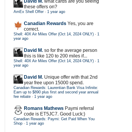
David M.
what cards are you seeing
these offers on?
AmEx Shell Offer
·
1 year ago
Canadian Rewards
Yes, you are
correct.
Shell: 40X Air Miles Offer (Oct 14, 2024 ONLY)
·
1
year ago
David M.
so for the average person
this is like 120 to 200 miles if...
Shell: 40X Air Miles Offer (Oct 14, 2024 ONLY)
·
1
year ago
David M.
Unique offer with that 2nd
year free upon 15000 spend.
Canadian Rewards: Laurentian Bank Visa Infinite:
Earn up to $890 plus first and second year annual
fee rebate
·
1 year ago
Romans Mathews
Paymi referral
code is ET5JC7. Good Luck:)
Canadian Rewards: Paymi: Get Paid When You
Shop
·
1 year ago