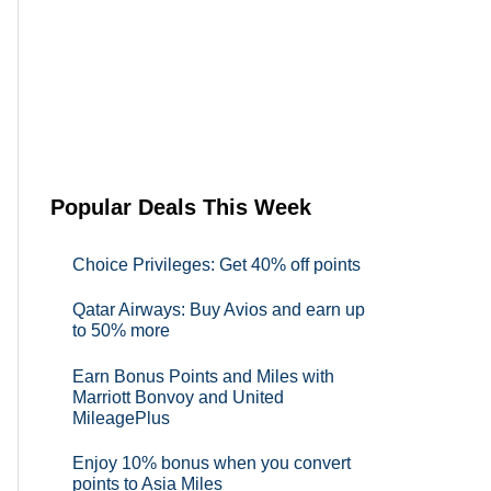
Popular Deals This Week
Choice Privileges: Get 40% off points
Qatar Airways: Buy Avios and earn up
to 50% more
Earn Bonus Points and Miles with
Marriott Bonvoy and United
MileagePlus
Enjoy 10% bonus when you convert
points to Asia Miles