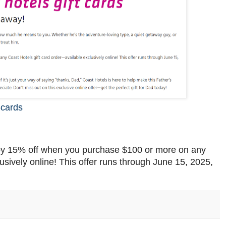
-cards
joy 15% off when you purchase $100 or more on any
usively online! This offer runs through June 15, 2025,