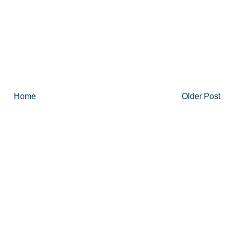
Home
Older Post