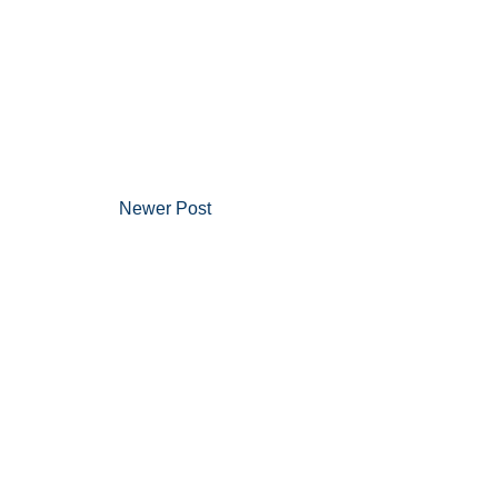
Newer Post