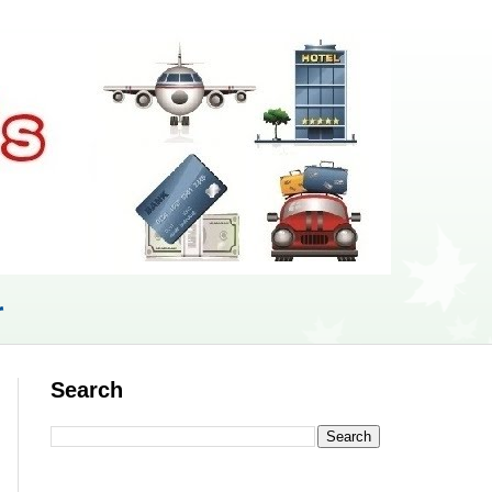
r
Search