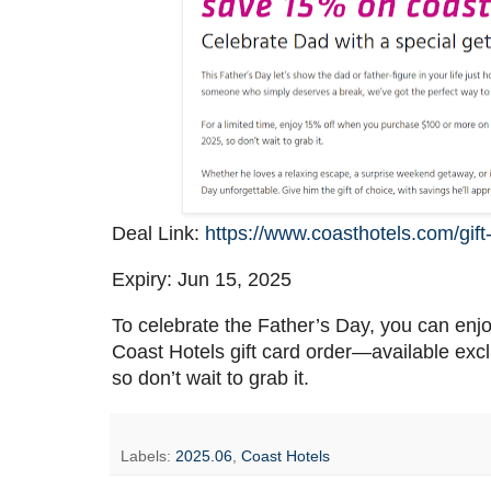
Deal Link:
https://www.coasthotels.com/gift
Expiry: Jun 15, 2025
To celebrate the Father’s Day, you can en
Coast Hotels gift card order—available excl
so don’t wait to grab it.
Labels:
2025.06
,
Coast Hotels