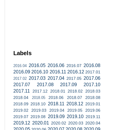
Labels
2016.05
2016.06
2016.08
2016.07
2016.04
2016.09
2016.10
2016.11
2016.12
2017.01
2017.03
2017.04
2017.06
2017.05
2017.02
2017.07
2017.08
2017.09
2017.10
2017.11
2017.12
2018.01
2018.02
2018.03
2018.04
2018.06
2018.07
2018.08
2018.05
2018.11
2018.12
2018.09
2018.10
2019.01
2019.02
2019.03
2019.04
2019.05
2019.06
2019.09
2019.10
2019.07
2019.08
2019.11
2019.12
2020.01
2020.02
2020.03
2020.04
2020.05
2020.07
2020.08
2020.09
2020.06