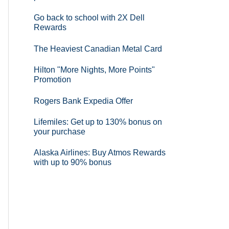
Go back to school with 2X Dell
Rewards
The Heaviest Canadian Metal Card
Hilton "More Nights, More Points"
Promotion
Rogers Bank Expedia Offer
Lifemiles: Get up to 130% bonus on
your purchase
Alaska Airlines: Buy Atmos Rewards
with up to 90% bonus