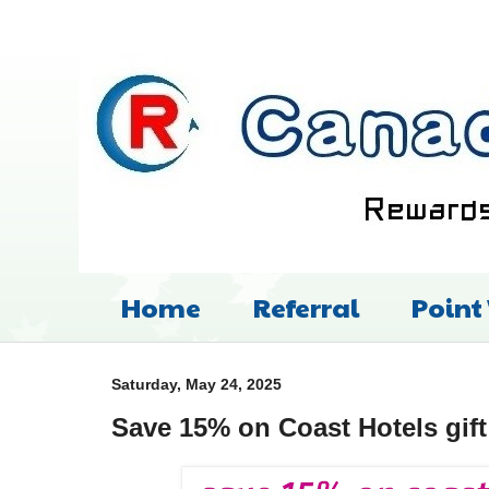
Home
Referral
Point
Saturday, May 24, 2025
Save 15% on Coast Hotels gift