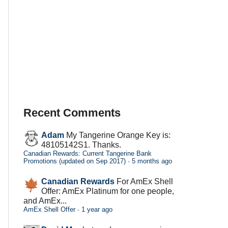
Recent Comments
Adam
My Tangerine Orange Key is:
48105142S1. Thanks.
Canadian Rewards: Current Tangerine Bank
Promotions (updated on Sep 2017)
·
5 months ago
Canadian Rewards
For AmEx Shell
Offer: AmEx Platinum for one people,
and AmEx...
AmEx Shell Offer
·
1 year ago