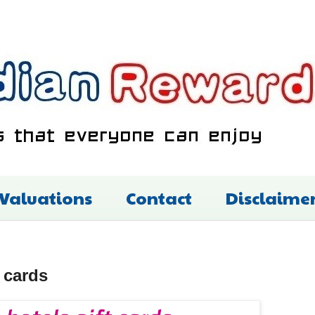
 Valuations
Contact
Disclaime
 cards