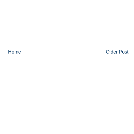
Home
Older Post