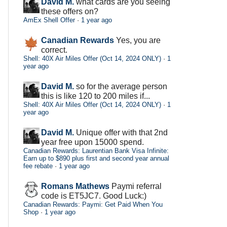
David M.
what cards are you seeing
these offers on?
AmEx Shell Offer
·
1 year ago
Canadian Rewards
Yes, you are
correct.
Shell: 40X Air Miles Offer (Oct 14, 2024 ONLY)
·
1
year ago
David M.
so for the average person
this is like 120 to 200 miles if...
Shell: 40X Air Miles Offer (Oct 14, 2024 ONLY)
·
1
year ago
David M.
Unique offer with that 2nd
year free upon 15000 spend.
Canadian Rewards: Laurentian Bank Visa Infinite:
Earn up to $890 plus first and second year annual
fee rebate
·
1 year ago
Romans Mathews
Paymi referral
code is ET5JC7. Good Luck:)
Canadian Rewards: Paymi: Get Paid When You
Shop
·
1 year ago