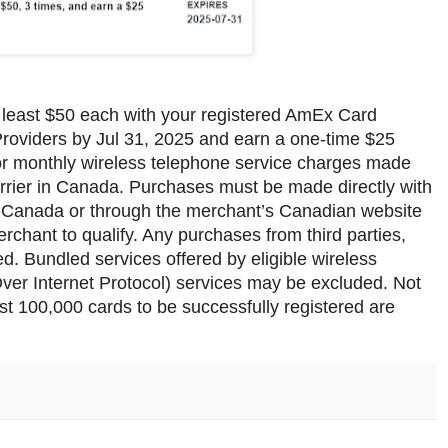
 least $50 each with your registered AmEx Card
e Providers by Jul 31, 2025 and earn a one-time $25
for monthly wireless telephone service charges made
carrier in Canada. Purchases must be made directly with
 in Canada or through the merchant’s Canadian website
erchant to qualify. Any purchases from third parties,
ded. Bundled services offered by eligible wireless
Over Internet Protocol) services may be excluded. Not
irst 100,000 cards to be successfully registered are