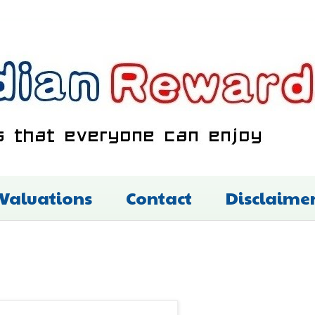
 Valuations
Contact
Disclaime