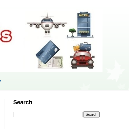
r
Search