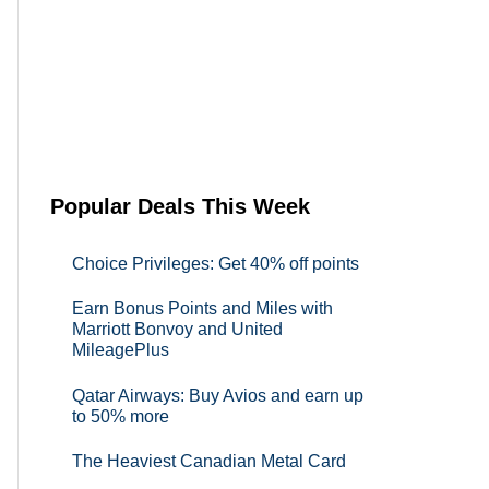
Popular Deals This Week
Choice Privileges: Get 40% off points
Earn Bonus Points and Miles with
Marriott Bonvoy and United
MileagePlus
Qatar Airways: Buy Avios and earn up
to 50% more
The Heaviest Canadian Metal Card