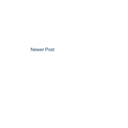
Newer Post