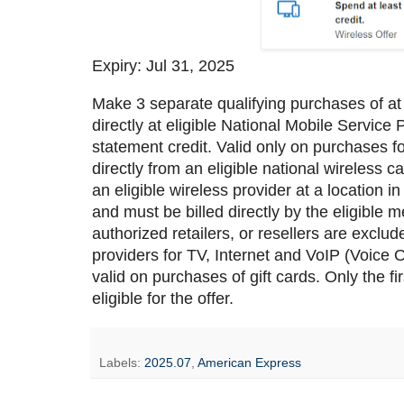
Expiry: Jul 31, 2025
Make 3 separate qualifying purchases of at
directly at eligible National Mobile Servic
statement credit. Valid only on purchases 
directly from an eligible national wireless 
an eligible wireless provider at a location
and must be billed directly by the eligible m
authorized retailers, or resellers are exclu
providers for TV, Internet and VoIP (Voice 
valid on purchases of gift cards. Only the f
eligible for the offer.
Labels:
2025.07
,
American Express