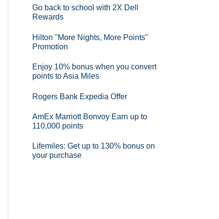
Go back to school with 2X Dell
Rewards
Hilton "More Nights, More Points"
Promotion
Enjoy 10% bonus when you convert
points to Asia Miles
Rogers Bank Expedia Offer
AmEx Marriott Bonvoy Earn up to
110,000 points
Lifemiles: Get up to 130% bonus on
your purchase