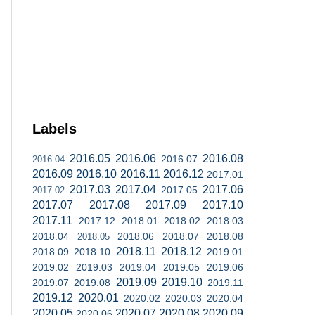
Labels
2016.05
2016.06
2016.08
2016.07
2016.04
2016.09
2016.10
2016.11
2016.12
2017.01
2017.03
2017.04
2017.06
2017.05
2017.02
2017.07
2017.08
2017.09
2017.10
2017.11
2017.12
2018.01
2018.02
2018.03
2018.04
2018.06
2018.07
2018.08
2018.05
2018.11
2018.12
2018.09
2018.10
2019.01
2019.02
2019.03
2019.04
2019.05
2019.06
2019.09
2019.10
2019.07
2019.08
2019.11
2019.12
2020.01
2020.02
2020.03
2020.04
2020.05
2020.07
2020.08
2020.09
2020.06