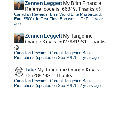
Zennen Leggett
My Brim Financial
Referral code is: 66849. Thanks 😊
Canadian Rewards: Brim World Elite MasterCard:
Earn $500+ in First Time Bonuses + FYF
·
1 year
ago
Zennen Leggett
My Tangerine
Orange Key is: 50278819S1. Thanks
😊
Canadian Rewards: Current Tangerine Bank
Promotions (updated on Sep 2017)
·
1 year ago
Jake
My Tangerine Orange Key is:
73528979S1. Thanks.
Canadian Rewards: Current Tangerine Bank
Promotions (updated on Sep 2017)
·
2 years ago