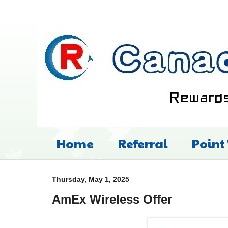
Home
Referral
Point
Thursday, May 1, 2025
AmEx Wireless Offer