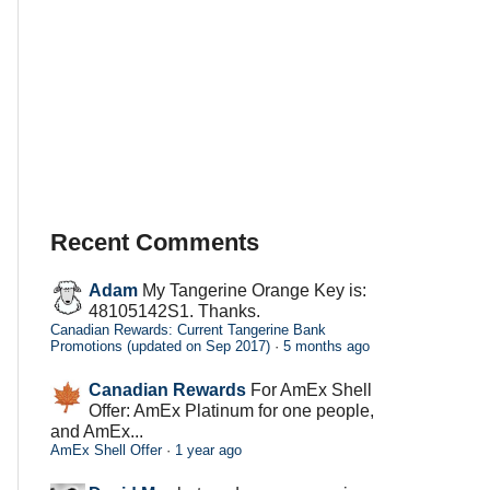
Recent Comments
Adam
My Tangerine Orange Key is:
48105142S1. Thanks.
Canadian Rewards: Current Tangerine Bank
Promotions (updated on Sep 2017)
·
5 months ago
Canadian Rewards
For AmEx Shell
Offer: AmEx Platinum for one people,
and AmEx...
AmEx Shell Offer
·
1 year ago