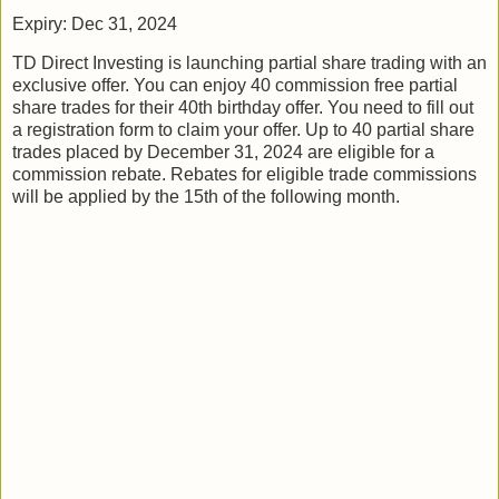
Expiry: Dec 31, 2024
TD Direct Investing is launching partial share trading with an
exclusive offer. You can enjoy 40 commission free partial
share trades for their 40th birthday offer. You need to fill out
a registration form to claim your offer. Up to 40 partial share
trades placed by December 31, 2024 are eligible for a
commission rebate. Rebates for eligible trade commissions
will be applied by the 15th of the following month.