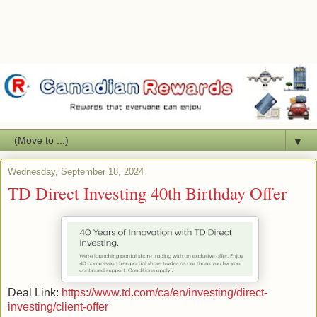
▼
Wednesday, September 18, 2024
TD Direct Investing 40th Birthday Offer
Deal Link:
https://www.td.com/ca/en/investing/direct-
investing/client-offer