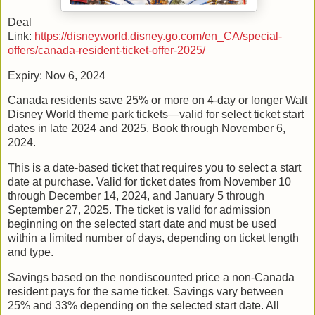
Deal
Link:
https://disneyworld.disney.go.com/en_CA/special-
offers/canada-resident-ticket-offer-2025/
Expiry: Nov 6, 2024
Canada residents save 25% or more on 4-day or longer Walt
Disney World theme park tickets—valid for select ticket start
dates in late 2024 and 2025. Book through November 6,
2024.
This is a date-based ticket that requires you to select a start
date at purchase. Valid for ticket dates from November 10
through December 14, 2024, and January 5 through
September 27, 2025. The ticket is valid for admission
beginning on the selected start date and must be used
within a limited number of days, depending on ticket length
and type.
Savings based on the nondiscounted price a non-Canada
resident pays for the same ticket. Savings vary between
25% and 33% depending on the selected start date. All