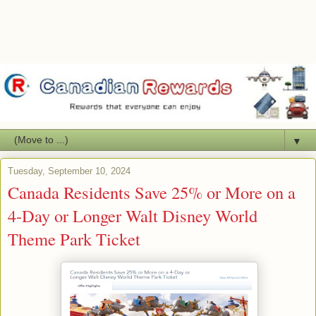
▼
Tuesday, September 10, 2024
Canada Residents Save 25% or More on a
4-Day or Longer Walt Disney World
Theme Park Ticket