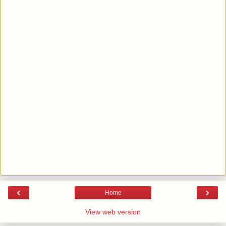
‹
›
Home
View web version