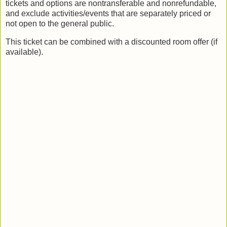
tickets and options are nontransferable and nonrefundable,
and exclude activities/events that are separately priced or
not open to the general public.
This ticket can be combined with a discounted room offer (if
available).