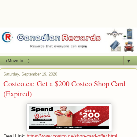
▼
Saturday, September 19, 2020
Costco.ca: Get a $200 Costco Shop Card
(Expired)
Deal Link:
https://www.costco.ca/shop-card-offer.html