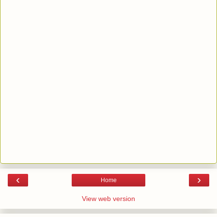
‹
›
Home
View web version