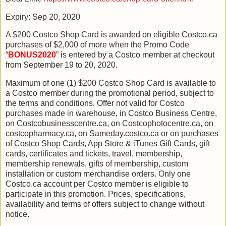
Expiry: Sep 20, 2020
A $200 Costco Shop Card is awarded on eligible Costco.ca
purchases of $2,000 of more when the Promo Code
“
BONUS2020
” is entered by a Costco member at checkout
from September 19 to 20, 2020.
Maximum of one (1) $200 Costco Shop Card is available to
a Costco member during the promotional period, subject to
the terms and conditions. Offer not valid for Costco
purchases made in warehouse, in Costco Business Centre,
on Costcobusinesscentre.ca, on Costcophotocentre.ca, on
costcopharmacy.ca, on Sameday.costco.ca or on purchases
of Costco Shop Cards, App Store & iTunes Gift Cards, gift
cards, certificates and tickets, travel, membership,
membership renewals, gifts of membership, custom
installation or custom merchandise orders. Only one
Costco.ca account per Costco member is eligible to
participate in this promotion. Prices, specifications,
availability and terms of offers subject to change without
notice.