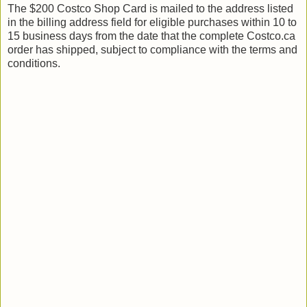
The $200 Costco Shop Card is mailed to the address listed
in the billing address field for eligible purchases within 10 to
15 business days from the date that the complete Costco.ca
order has shipped, subject to compliance with the terms and
conditions.