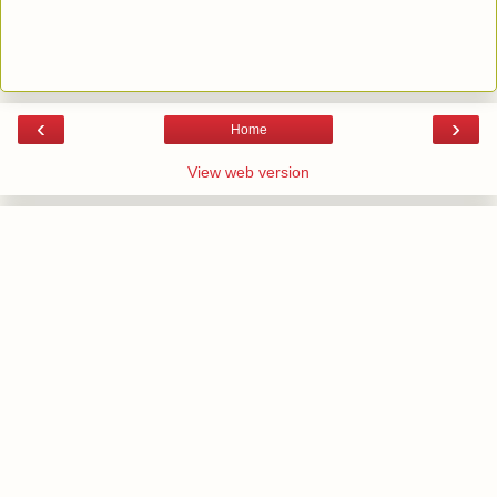
‹
›
Home
View web version