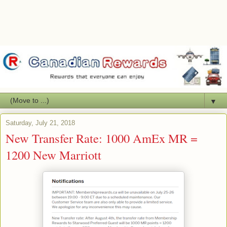
▼
Saturday, July 21, 2018
New Transfer Rate: 1000 AmEx MR =
1200 New Marriott