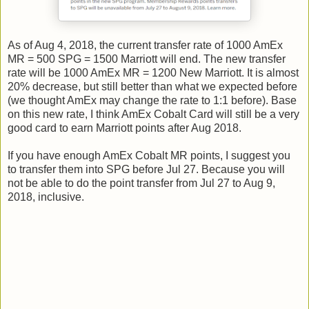
As of Aug 4, 2018, the current transfer rate of 1000 AmEx
MR = 500 SPG = 1500 Marriott will end. The new transfer
rate will be 1000 AmEx MR = 1200 New Marriott. It is almost
20% decrease, but still better than what we expected before
(we thought AmEx may change the rate to 1:1 before). Base
on this new rate, I think AmEx Cobalt Card will still be a very
good card to earn Marriott points after Aug 2018.
If you have enough AmEx Cobalt MR points, I suggest you
to transfer them into SPG before Jul 27. Because you will
not be able to do the point transfer from Jul 27 to Aug 9,
2018, inclusive.