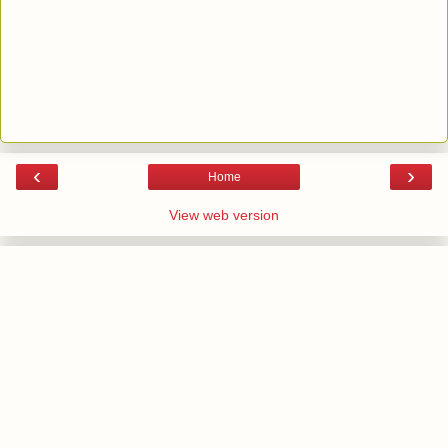
‹
›
Home
View web version