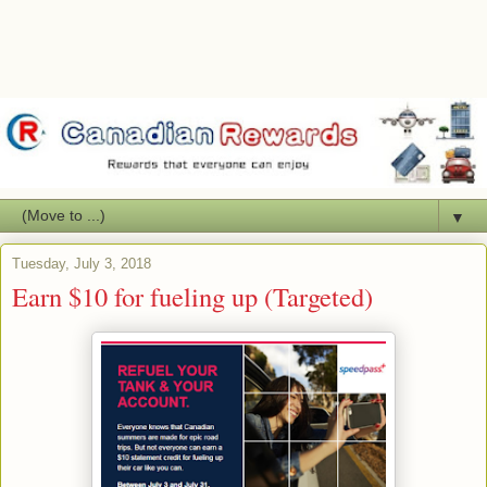
▼
Tuesday, July 3, 2018
Earn $10 for fueling up (Targeted)