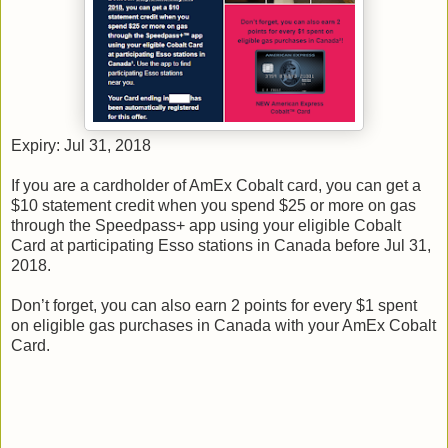
Expiry: Jul 31, 2018
If you are a cardholder of AmEx Cobalt card, you can get a
$10 statement credit when you spend $25 or more on gas
through the Speedpass+ app using your eligible Cobalt
Card at participating Esso stations in Canada before Jul 31,
2018.
Don’t forget, you can also earn 2 points for every $1 spent
on eligible gas purchases in Canada with your AmEx Cobalt
Card.