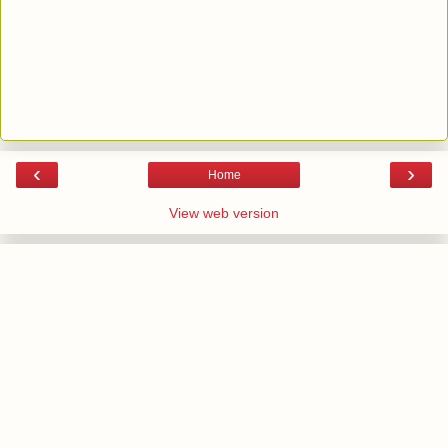
‹
›
Home
View web version