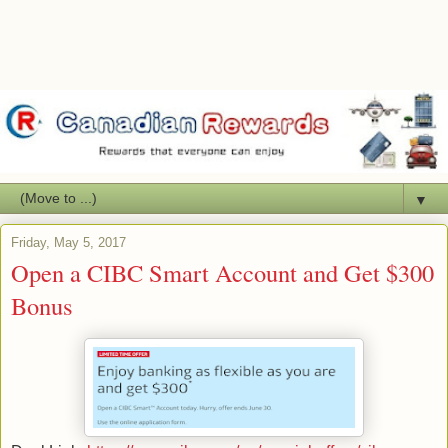
▼
Friday, May 5, 2017
Open a CIBC Smart Account and Get $300
Bonus