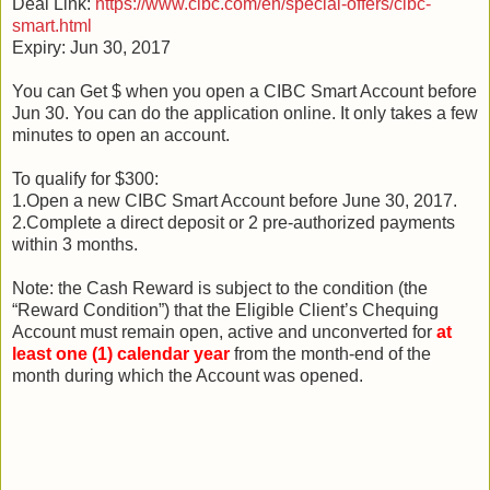
Deal Link:
https://www.cibc.com/en/special-offers/cibc-
smart.html
Expiry: Jun 30, 2017
You can Get $ when you open a CIBC Smart Account before
Jun 30. You can do the application online. It only takes a few
minutes to open an account.
To qualify for $300:
1.Open a new CIBC Smart Account before June 30, 2017.
2.Complete a direct deposit or 2 pre-authorized payments
within 3 months.
Note: the Cash Reward is subject to the condition (the
“Reward Condition”) that the Eligible Client’s Chequing
Account must remain open, active and unconverted for
at
least one (1) calendar year
from the month-end of the
month during which the Account was opened.