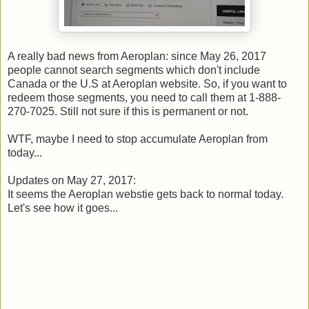
A really bad news from Aeroplan: since May 26, 2017
people cannot search segments which don't include
Canada or the U.S at Aeroplan website. So, if you want to
redeem those segments, you need to call them at 1-888-
270-7025. Still not sure if this is permanent or not.
WTF, maybe I need to stop accumulate Aeroplan from
today...
Updates on May 27, 2017:
It seems the Aeroplan webstie gets back to normal today.
Let's see how it goes...