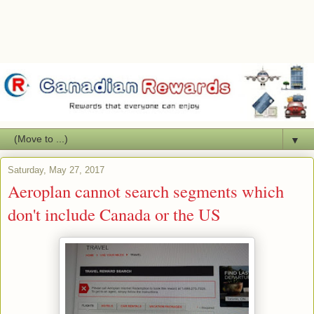
▼
Saturday, May 27, 2017
Aeroplan cannot search segments which
don't include Canada or the US