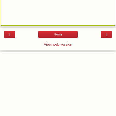
‹
›
Home
View web version