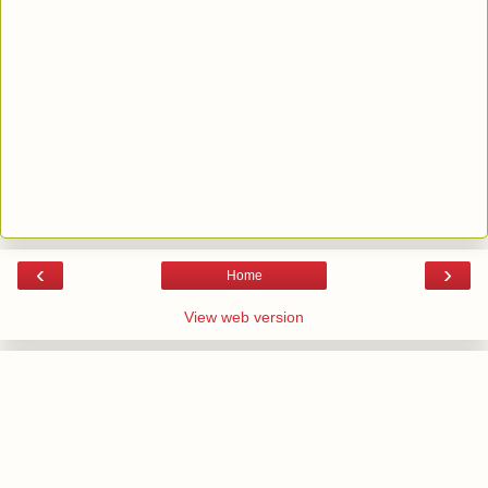
‹
›
Home
View web version