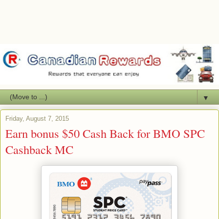
▼
Friday, August 7, 2015
Earn bonus $50 Cash Back for BMO SPC
Cashback MC