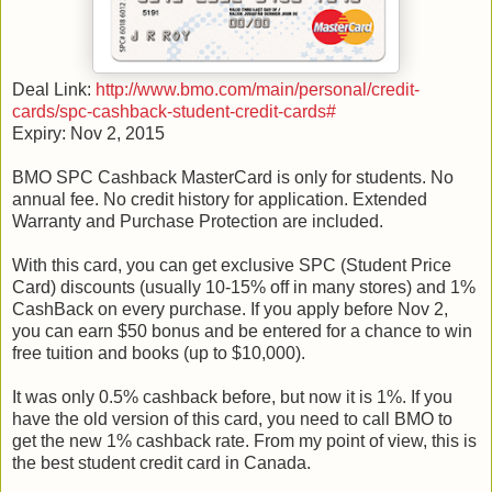
Deal Link:
http://www.bmo.com/main/personal/credit-
cards/spc-cashback-student-credit-cards#
Expiry: Nov 2, 2015
BMO SPC Cashback MasterCard is only for students. No
annual fee. No credit history for application. Extended
Warranty and Purchase Protection are included.
With this card, you can get exclusive SPC (Student Price
Card) discounts (usually 10-15% off in many stores) and 1%
CashBack on every purchase. If you apply before Nov 2,
you can earn $50 bonus and be entered for a chance to win
free tuition and books (up to $10,000).
It was only 0.5% cashback before, but now it is 1%. If you
have the old version of this card, you need to call BMO to
get the new 1% cashback rate. From my point of view, this is
the best student credit card in Canada.