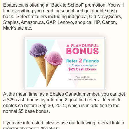
Ebates.ca is offering a "Back to School" promotion. You will
find everything you need for school and get double cash
back. Select retailers including indigo.ca, Old Navy,Sears,
Staples, Amazon.ca, GAP, Lenovo, shop.ca, HP, Canon,
Mark's etc etc.
At the mean time, as a Ebates Canada member, you can get
a $25 cash bonus by referring 2 qualified referral friends to
ebates.ca before Sep 30, 2015, which is in addition to the
normal $5 base bonus.
If you are interested, please use our following referral link to
register ebates.ca (thanks):