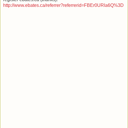
http://www.ebates.ca/referrer?referrerid=FBEr0URIa6Q%3D