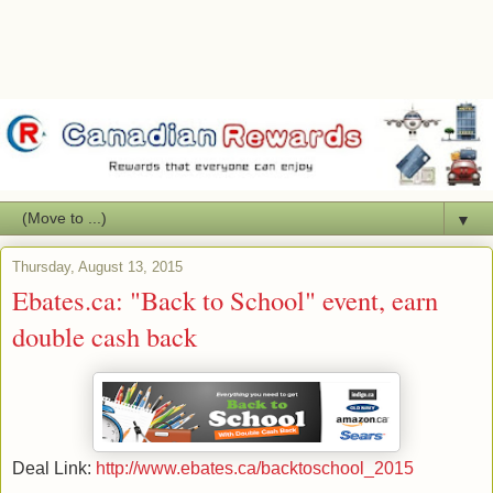
▼
Thursday, August 13, 2015
Ebates.ca: "Back to School" event, earn
double cash back
Deal Link:
http://www.ebates.ca/backtoschool_2015