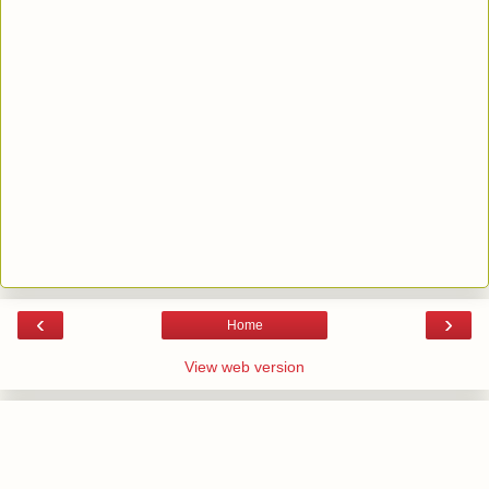
‹
›
Home
View web version