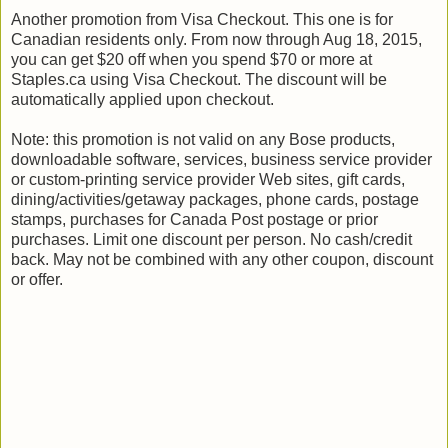
Another promotion from Visa Checkout. This one is for
Canadian residents only. From now through Aug 18, 2015,
you can get $20 off when you spend $70 or more at
Staples.ca using Visa Checkout. The discount will be
automatically applied upon checkout.
Note: this promotion is not valid on any Bose products,
downloadable software, services, business service provider
or custom-printing service provider Web sites, gift cards,
dining/activities/getaway packages, phone cards, postage
stamps, purchases for Canada Post postage or prior
purchases. Limit one discount per person. No cash/credit
back. May not be combined with any other coupon, discount
or offer.