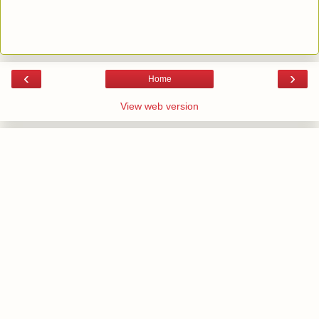
‹
›
Home
View web version