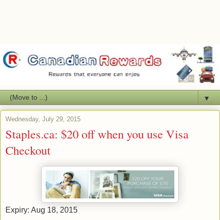
▼
Wednesday, July 29, 2015
Staples.ca: $20 off when you use Visa
Checkout
Expiry: Aug 18, 2015