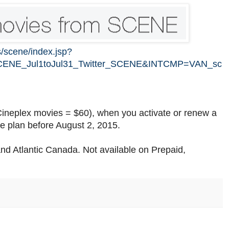
s/scene/index.jsp?
CENE_Jul1toJul31_Twitter_SCENE&INTCMP=VAN_sc
ineplex movies = $60), when you activate or renew a
 plan before August 2, 2015.
o and Atlantic Canada. Not available on Prepaid,