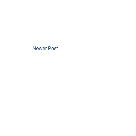
Newer Post