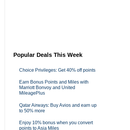
Popular Deals This Week
Choice Privileges: Get 40% off points
Earn Bonus Points and Miles with
Marriott Bonvoy and United
MileagePlus
Qatar Airways: Buy Avios and earn up
to 50% more
Enjoy 10% bonus when you convert
points to Asia Miles