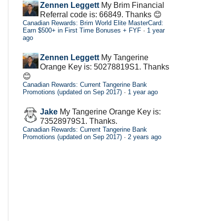
Zennen Leggett
My Brim Financial
Referral code is: 66849. Thanks 😊
Canadian Rewards: Brim World Elite MasterCard:
Earn $500+ in First Time Bonuses + FYF
·
1 year
ago
Zennen Leggett
My Tangerine
Orange Key is: 50278819S1. Thanks
😊
Canadian Rewards: Current Tangerine Bank
Promotions (updated on Sep 2017)
·
1 year ago
Jake
My Tangerine Orange Key is:
73528979S1. Thanks.
Canadian Rewards: Current Tangerine Bank
Promotions (updated on Sep 2017)
·
2 years ago