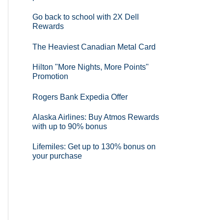
Go back to school with 2X Dell
Rewards
The Heaviest Canadian Metal Card
Hilton "More Nights, More Points"
Promotion
Rogers Bank Expedia Offer
Alaska Airlines: Buy Atmos Rewards
with up to 90% bonus
Lifemiles: Get up to 130% bonus on
your purchase