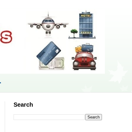
r
Search