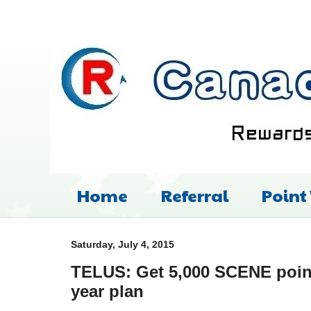
Home
Referral
Point
Saturday, July 4, 2015
TELUS: Get 5,000 SCENE point
year plan