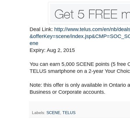
Deal Link:
http://www.telus.com/en/nb/deal
&offerKey=scene/index.jsp&CMP=SOC_S
ene
Expiry: Aug 2, 2015
You can earn 5,000 SCENE points (5 free C
TELUS smartphone on a 2-year Your Choice
Note: this offer is only available in Ontari
Business or Corporate accounts.
Labels:
SCENE
,
TELUS