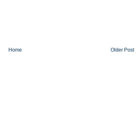
Home
Older Post