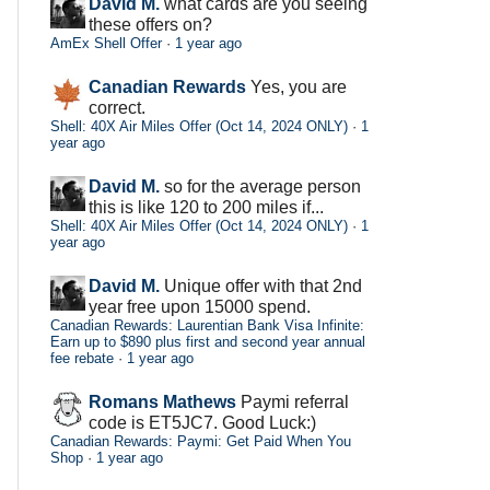
David M.
what cards are you seeing
these offers on?
AmEx Shell Offer
·
1 year ago
Canadian Rewards
Yes, you are
correct.
Shell: 40X Air Miles Offer (Oct 14, 2024 ONLY)
·
1
year ago
David M.
so for the average person
this is like 120 to 200 miles if...
Shell: 40X Air Miles Offer (Oct 14, 2024 ONLY)
·
1
year ago
David M.
Unique offer with that 2nd
year free upon 15000 spend.
Canadian Rewards: Laurentian Bank Visa Infinite:
Earn up to $890 plus first and second year annual
fee rebate
·
1 year ago
Romans Mathews
Paymi referral
code is ET5JC7. Good Luck:)
Canadian Rewards: Paymi: Get Paid When You
Shop
·
1 year ago