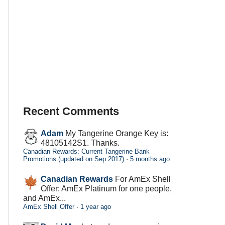
Recent Comments
Adam
My Tangerine Orange Key is:
48105142S1. Thanks.
Canadian Rewards: Current Tangerine Bank
Promotions (updated on Sep 2017)
·
5 months ago
Canadian Rewards
For AmEx Shell
Offer: AmEx Platinum for one people,
and AmEx...
AmEx Shell Offer
·
1 year ago