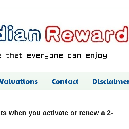
 Valuations
Contact
Disclaime
s when you activate or renew a 2-