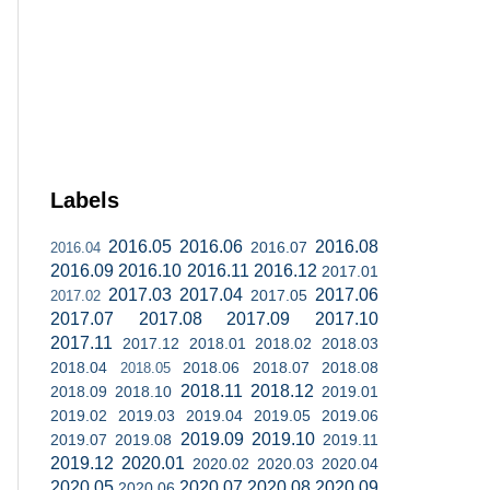
Labels
2016.05
2016.06
2016.08
2016.07
2016.04
2016.09
2016.10
2016.11
2016.12
2017.01
2017.03
2017.04
2017.06
2017.05
2017.02
2017.07
2017.08
2017.09
2017.10
2017.11
2017.12
2018.01
2018.02
2018.03
2018.04
2018.06
2018.07
2018.08
2018.05
2018.11
2018.12
2018.09
2018.10
2019.01
2019.02
2019.03
2019.04
2019.05
2019.06
2019.09
2019.10
2019.07
2019.08
2019.11
2019.12
2020.01
2020.02
2020.03
2020.04
2020.05
2020.07
2020.08
2020.09
2020.06