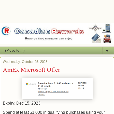
▼
Wednesday, October 25, 2023
AmEx Microsoft Offer
Expiry: Dec 15, 2023
Spend at least $1,000 in qualifying purchases using your