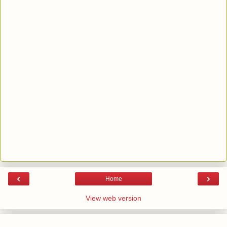
‹
›
Home
View web version