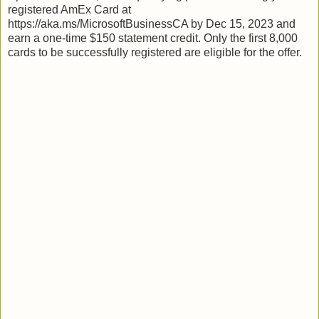
registered AmEx Card at
https://aka.ms/MicrosoftBusinessCA by Dec 15, 2023 and
earn a one-time $150 statement credit. Only the first 8,000
cards to be successfully registered are eligible for the offer.