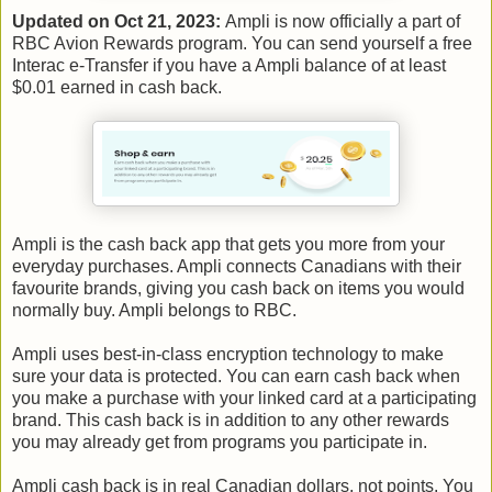
Updated on Oct 21, 2023:
Ampli is now officially a part of
RBC Avion Rewards program. You can send yourself a free
Interac e-Transfer if you have a Ampli balance of at least
$0.01 earned in cash back.
Ampli is the cash back app that gets you more from your
everyday purchases. Ampli connects Canadians with their
favourite brands, giving you cash back on items you would
normally buy. Ampli belongs to RBC.
Ampli uses best-in-class encryption technology to make
sure your data is protected. You can earn cash back when
you make a purchase with your linked card at a participating
brand. This cash back is in addition to any other rewards
you may already get from programs you participate in.
Ampli cash back is in real Canadian dollars, not points. You