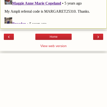
‹
›
Home
View web version