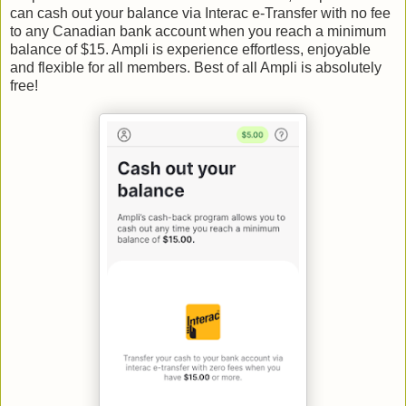
can cash out your balance via Interac e-Transfer with no fee
to any Canadian bank account when you reach a minimum
balance of $15. Ampli is experience effortless, enjoyable
and flexible for all members. Best of all Ampli is absolutely
free!