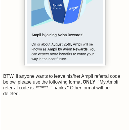
BTW, If anyone wants to leave his/her Ampli referral code
below, please use the following format
ONLY
: "My Ampli
referral code is: *******. Thanks." Other format will be
deleted.