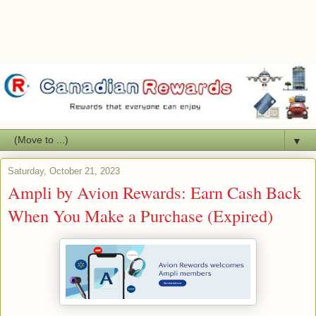
▼
Saturday, October 21, 2023
Ampli by Avion Rewards: Earn Cash Back
When You Make a Purchase (Expired)