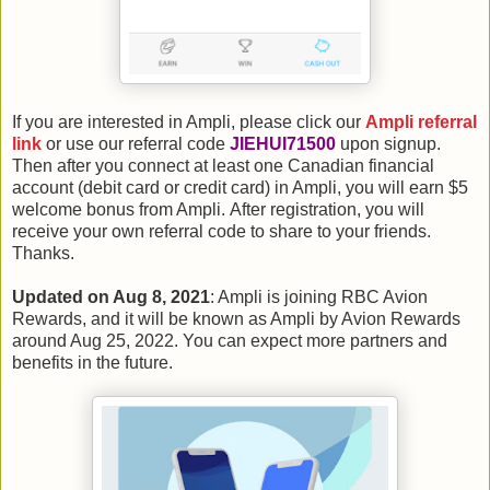
If you are interested in Ampli, please click our
Ampli referral
link
or use our referral code
JIEHUI71500
upon signup.
Then after you connect at least one Canadian financial
account (debit card or credit card) in Ampli, you will earn $5
welcome bonus from Ampli. After registration, you will
receive your own referral code to share to your friends.
Thanks.
Updated on Aug 8, 2021
: Ampli is joining RBC Avion
Rewards, and it will be known as Ampli by Avion Rewards
around Aug 25, 2022. You can expect more partners and
benefits in the future.