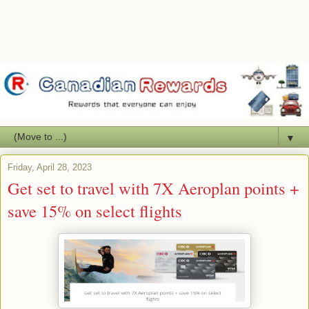
▼
Friday, April 28, 2023
Get set to travel with 7X Aeroplan points +
save 15% on select flights