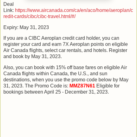
Deal
Link:
https://www.aircanada.com/ca/en/aco/home/aeroplan/c
redit-cards/cibc/cibc-travel.html/#/
Expiry: May 31, 2023
If you are a CIBC Aeroplan credit card holder, you can
register your card and earn 7X Aeroplan points on eligible
Air Canada flights, select car rentals, and hotels. Register
and book by May 31, 2023.
Also, you can book with 15% off base fares on eligible Air
Canada flights within Canada, the U.S., and sun
destinations, when you use the promo code below by May
31, 2023. The Promo Code is:
MMZ87N61
Eligible for
bookings between April 25 - December 31, 2023.