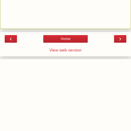
‹
›
Home
View web version