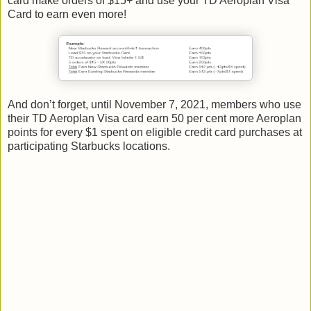
card make orders of $15+ and use your TD Aeroplan Visa
Card to earn even more!
And don’t forget, until November 7, 2021, members who use
their TD Aeroplan Visa card earn 50 per cent more Aeroplan
points for every $1 spent on eligible credit card purchases at
participating Starbucks locations.