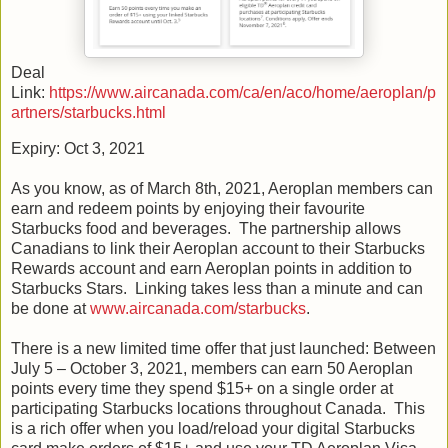
Deal
Link:
https://www.aircanada.com/ca/en/aco/home/aeroplan/p
artners/starbucks.html
Expiry: Oct 3, 2021
As you know, as of March 8th, 2021, Aeroplan members can
earn and redeem points by enjoying their favourite
Starbucks food and beverages. The partnership allows
Canadians to link their Aeroplan account to their Starbucks
Rewards account and earn Aeroplan points in addition to
Starbucks Stars. Linking takes less than a minute and can
be done at
www.aircanada.com/starbucks
.
There is a new limited time offer that just launched: Between
July 5 – October 3, 2021, members can earn 50 Aeroplan
points every time they spend $15+ on a single order at
participating Starbucks locations throughout Canada. This
is a rich offer when you load/reload your digital Starbucks