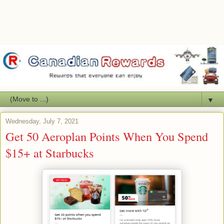
▼
Wednesday, July 7, 2021
Get 50 Aeroplan Points When You Spend
$15+ at Starbucks