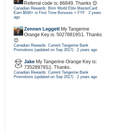
Referral code is: 66849. Thanks 😊
Canadian Rewards: Brim World Elite MasterCard:
Earn $500+ in First Time Bonuses + FYF
·
2 years
ago
Zennen Leggett
My Tangerine
Orange Key is: 50278819S1. Thanks
😊
Canadian Rewards: Current Tangerine Bank
Promotions (updated on Sep 2017)
·
2 years ago
Jake
My Tangerine Orange Key is:
73528979S1. Thanks.
Canadian Rewards: Current Tangerine Bank
Promotions (updated on Sep 2017)
·
2 years ago