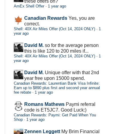
these offers on?
AmEx Shell Offer
·
1 year ago
Canadian Rewards
Yes, you are
correct.
Shell: 40X Air Miles Offer (Oct 14, 2024 ONLY)
·
1
year ago
David M.
so for the average person
this is like 120 to 200 miles if...
Shell: 40X Air Miles Offer (Oct 14, 2024 ONLY)
·
1
year ago
David M.
Unique offer with that 2nd
year free upon 15000 spend.
Canadian Rewards: Laurentian Bank Visa Infinite:
Earn up to $890 plus first and second year annual
fee rebate
·
1 year ago
Romans Mathews
Paymi referral
code is ET5JC7. Good Luck:)
Canadian Rewards: Paymi: Get Paid When You
Shop
·
1 year ago
Zennen Leggett
My Brim Financial