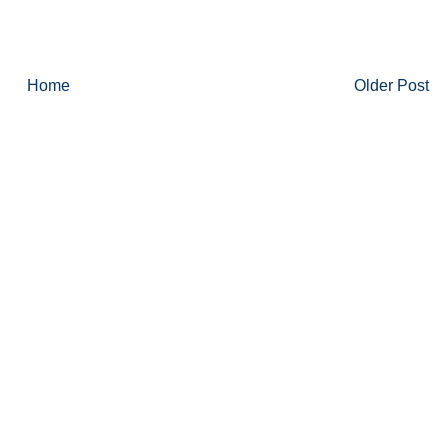
Home
Older Post