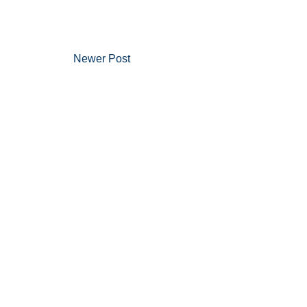
Newer Post