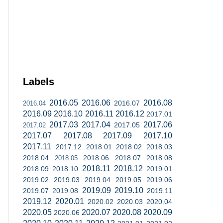
Labels
2016.05
2016.06
2016.08
2016.07
2016.04
2016.09
2016.10
2016.11
2016.12
2017.01
2017.03
2017.04
2017.06
2017.05
2017.02
2017.07
2017.08
2017.09
2017.10
2017.11
2017.12
2018.01
2018.02
2018.03
2018.04
2018.06
2018.07
2018.08
2018.05
2018.11
2018.12
2018.09
2018.10
2019.01
2019.02
2019.03
2019.04
2019.05
2019.06
2019.09
2019.10
2019.07
2019.08
2019.11
2019.12
2020.01
2020.02
2020.03
2020.04
2020.05
2020.07
2020.08
2020.09
2020.06