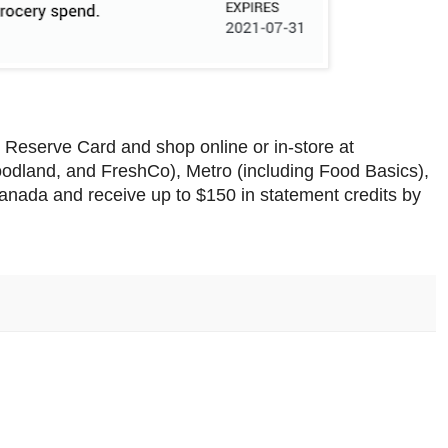
Reserve Card and shop online or in-store at
oodland, and FreshCo), Metro (including Food Basics),
nada and receive up to $150 in statement credits by