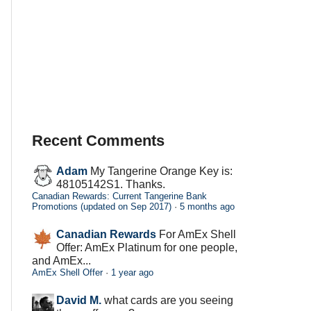
Recent Comments
Adam
My Tangerine Orange Key is:
48105142S1. Thanks.
Canadian Rewards: Current Tangerine Bank
Promotions (updated on Sep 2017)
·
5 months ago
Canadian Rewards
For AmEx Shell
Offer: AmEx Platinum for one people,
and AmEx...
AmEx Shell Offer
·
1 year ago
David M.
what cards are you seeing