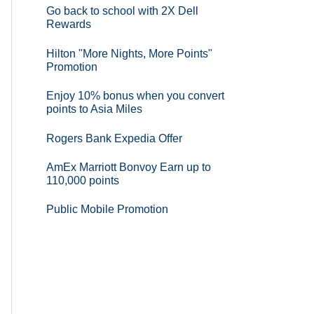
Go back to school with 2X Dell
Rewards
Hilton "More Nights, More Points"
Promotion
Enjoy 10% bonus when you convert
points to Asia Miles
Rogers Bank Expedia Offer
AmEx Marriott Bonvoy Earn up to
110,000 points
Public Mobile Promotion