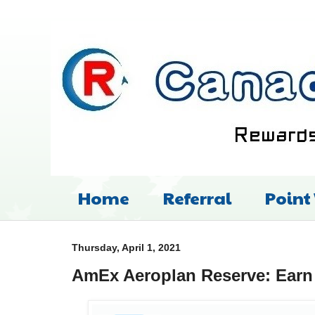
Home
Referral
Point
Thursday, April 1, 2021
AmEx Aeroplan Reserve: Earn