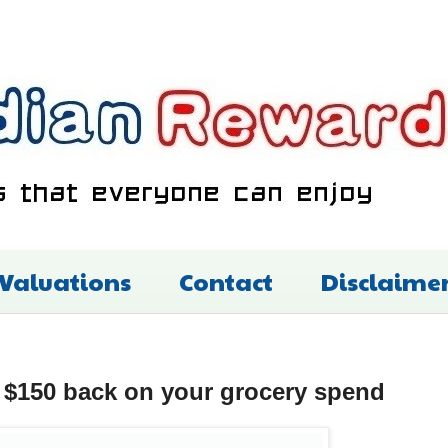
 Valuations
Contact
Disclaime
 $150 back on your grocery spend