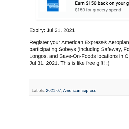
Expiry: Jul 31, 2021
Register your American Express® Aeroplan 
participating Sobeys (including Safeway, F
Longos, and Save-On-Foods locations in Ca
Jul 31, 2021. This is like free gift! :)
Labels:
2021.07
,
American Express