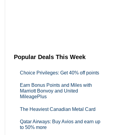
Popular Deals This Week
Choice Privileges: Get 40% off points
Earn Bonus Points and Miles with
Marriott Bonvoy and United
MileagePlus
The Heaviest Canadian Metal Card
Qatar Airways: Buy Avios and earn up
to 50% more