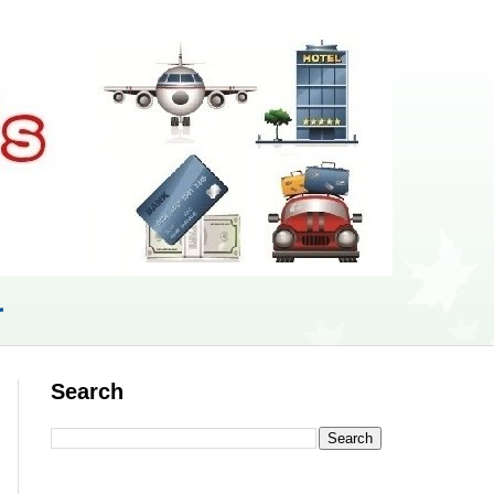
r
Search