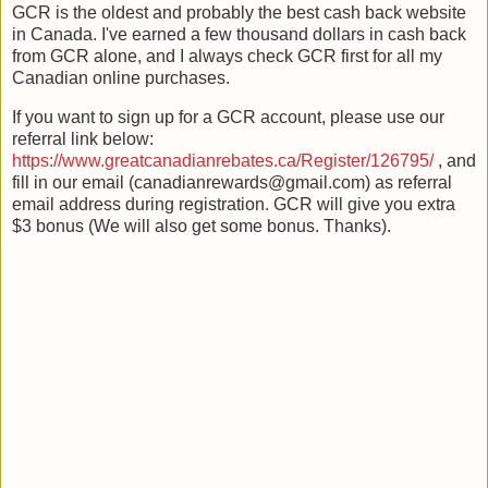
GCR is the oldest and probably the best cash back website
in Canada. I've earned a few thousand dollars in cash back
from GCR alone, and I always check GCR first for all my
Canadian online purchases.
If you want to sign up for a GCR account, please use our
referral link below:
https://www.greatcanadianrebates.ca/Register/126795/
, and
fill in our email (canadianrewards@gmail.com) as referral
email address during registration. GCR will give you extra
$3 bonus (We will also get some bonus. Thanks).