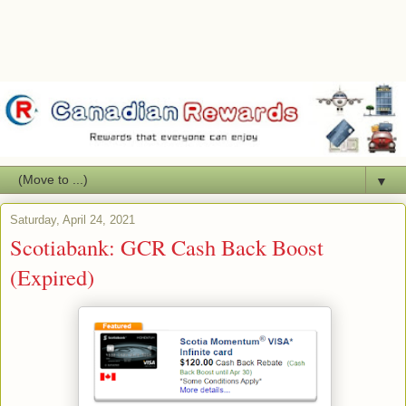
▼
Saturday, April 24, 2021
Scotiabank: GCR Cash Back Boost
(Expired)