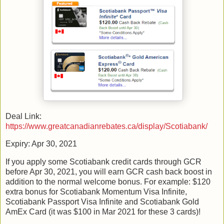
Deal Link:
https://www.greatcanadianrebates.ca/display/Scotiabank/
Expiry: Apr 30, 2021
If you apply some Scotiabank credit cards through GCR
before Apr 30, 2021, you will earn GCR cash back boost in
addition to the normal welcome bonus. For example: $120
extra bonus for Scotiabank Momentum Visa Infinite,
Scotiabank Passport Visa Infinite and Scotiabank Gold
AmEx Card (it was $100 in Mar 2021 for these 3 cards)!