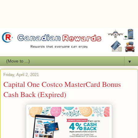
▼
Friday, April 2, 2021
Capital One Costco MasterCard Bonus
Cash Back (Expired)