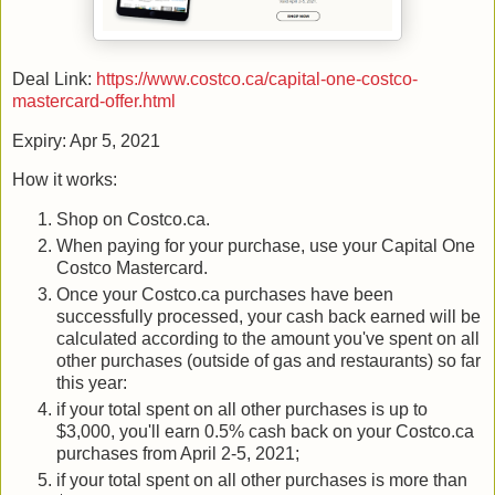
Deal Link:
https://www.costco.ca/capital-one-costco-
mastercard-offer.html
Expiry: Apr 5, 2021
How it works:
Shop on Costco.ca.
When paying for your purchase, use your Capital One
Costco Mastercard.
Once your Costco.ca purchases have been
successfully processed, your cash back earned will be
calculated according to the amount you've spent on all
other purchases (outside of gas and restaurants) so far
this year:
if your total spent on all other purchases is up to
$3,000, you'll earn 0.5% cash back on your Costco.ca
purchases from April 2-5, 2021;
if your total spent on all other purchases is more than