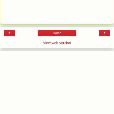
‹
›
Home
View web version