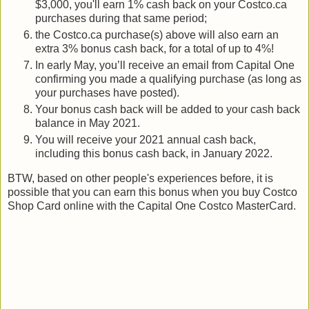
$3,000, you'll earn 1% cash back on your Costco.ca
purchases during that same period;
the Costco.ca purchase(s) above will also earn an
extra 3% bonus cash back, for a total of up to 4%!
In early May, you’ll receive an email from Capital One
confirming you made a qualifying purchase (as long as
your purchases have posted).
Your bonus cash back will be added to your cash back
balance in May 2021.
You will receive your 2021 annual cash back,
including this bonus cash back, in January 2022.
BTW, based on other people's experiences before, it is
possible that you can earn this bonus when you buy Costco
Shop Card online with the Capital One Costco MasterCard.