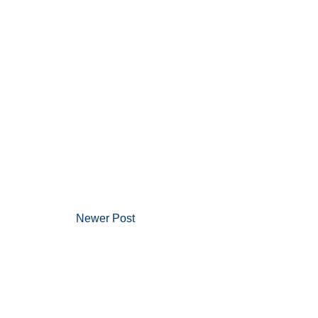
Newer Post