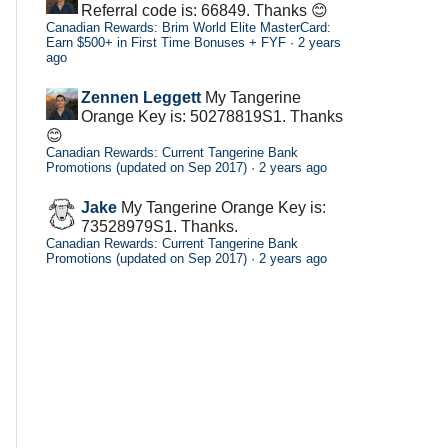
Referral code is: 66849. Thanks 😊
Canadian Rewards: Brim World Elite MasterCard:
Earn $500+ in First Time Bonuses + FYF
·
2 years
ago
Zennen Leggett
My Tangerine
Orange Key is: 50278819S1. Thanks
😊
Canadian Rewards: Current Tangerine Bank
Promotions (updated on Sep 2017)
·
2 years ago
Jake
My Tangerine Orange Key is:
73528979S1. Thanks.
Canadian Rewards: Current Tangerine Bank
Promotions (updated on Sep 2017)
·
2 years ago