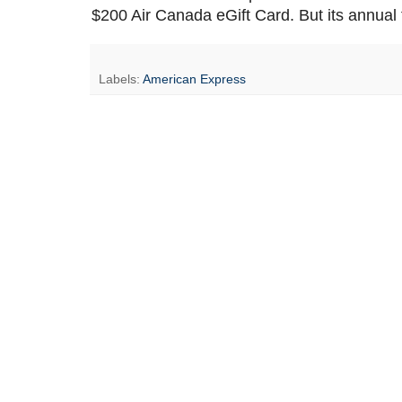
$200 Air Canada eGift Card. But its annual f
Labels:
American Express