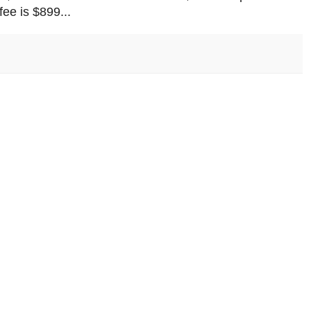
ee is $899...