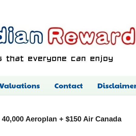
 Valuations
Contact
Disclaime
40,000 Aeroplan + $150 Air Canada