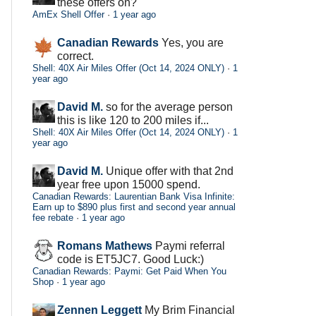
these offers on?
AmEx Shell Offer
·
1 year ago
Canadian Rewards
Yes, you are
correct.
Shell: 40X Air Miles Offer (Oct 14, 2024 ONLY)
·
1
year ago
David M.
so for the average person
this is like 120 to 200 miles if...
Shell: 40X Air Miles Offer (Oct 14, 2024 ONLY)
·
1
year ago
David M.
Unique offer with that 2nd
year free upon 15000 spend.
Canadian Rewards: Laurentian Bank Visa Infinite:
Earn up to $890 plus first and second year annual
fee rebate
·
1 year ago
Romans Mathews
Paymi referral
code is ET5JC7. Good Luck:)
Canadian Rewards: Paymi: Get Paid When You
Shop
·
1 year ago
Zennen Leggett
My Brim Financial