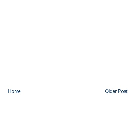
Home
Older Post