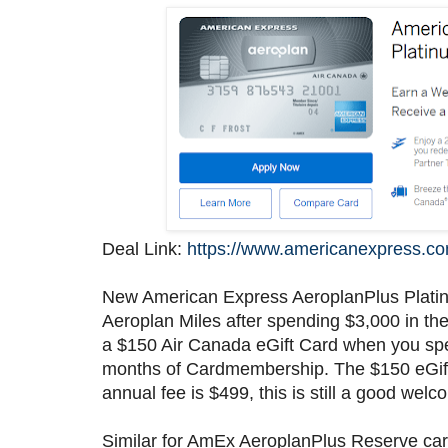
Deal Link:
https://www.americanexpress.co
New American Express AeroplanPlus Plat
Aeroplan Miles after spending $3,000 in th
a $150 Air Canada eGift Card when you spend
months of Cardmembership. The $150 eGift C
annual fee is $499, this is still a good welc
Similar for AmEx AeroplanPlus Reserve ca