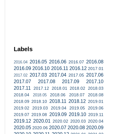
Labels
2016.05
2016.06
2016.08
2016.07
2016.04
2016.09
2016.10
2016.11
2016.12
2017.01
2017.03
2017.04
2017.06
2017.05
2017.02
2017.07
2017.08
2017.09
2017.10
2017.11
2017.12
2018.01
2018.02
2018.03
2018.04
2018.06
2018.07
2018.08
2018.05
2018.11
2018.12
2018.09
2018.10
2019.01
2019.02
2019.03
2019.04
2019.05
2019.06
2019.09
2019.10
2019.07
2019.08
2019.11
2019.12
2020.01
2020.02
2020.03
2020.04
2020.05
2020.07
2020.08
2020.09
2020.06