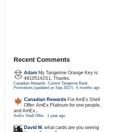
Recent Comments
Adam
My Tangerine Orange Key is:
48105142S1. Thanks.
Canadian Rewards: Current Tangerine Bank
Promotions (updated on Sep 2017)
·
5 months ago
Canadian Rewards
For AmEx Shell
Offer: AmEx Platinum for one people,
and AmEx...
AmEx Shell Offer
·
1 year ago
David M.
what cards are you seeing