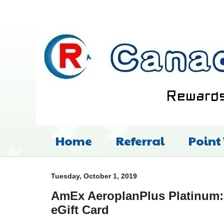
Home
Referral
Point
Tuesday, October 1, 2019
AmEx AeroplanPlus Platinum: 
eGift Card