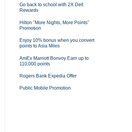
Go back to school with 2X Dell
Rewards
Hilton "More Nights, More Points"
Promotion
Enjoy 10% bonus when you convert
points to Asia Miles
AmEx Marriott Bonvoy Earn up to
110,000 points
Rogers Bank Expedia Offer
Public Mobile Promotion