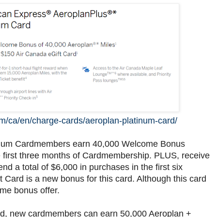
m/ca/en/charge-cards/aeroplan-platinum-card/
inum Cardmembers earn 40,000 Welcome Bonus
e first three months of Cardmembership. PLUS, receive
 a total of $6,000 in purchases in the first six
ard is a new bonus for this card. Although this card
ome bonus offer.
rd, new cardmembers can earn 50,000 Aeroplan +