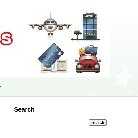
r
Search