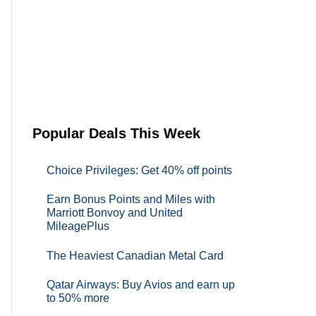
Popular Deals This Week
Choice Privileges: Get 40% off points
Earn Bonus Points and Miles with
Marriott Bonvoy and United
MileagePlus
The Heaviest Canadian Metal Card
Qatar Airways: Buy Avios and earn up
to 50% more