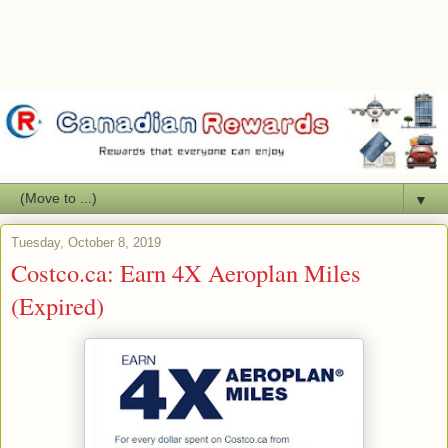
▼
Tuesday, October 8, 2019
Costco.ca: Earn 4X Aeroplan Miles
(Expired)