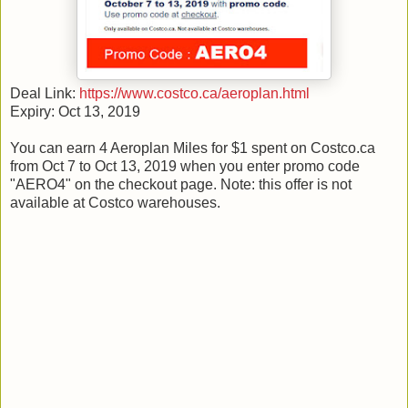
Deal Link:
https://www.costco.ca/aeroplan.html
Expiry: Oct 13, 2019
You can earn 4 Aeroplan Miles for $1 spent on Costco.ca
from Oct 7 to Oct 13, 2019 when you enter promo code
"AERO4" on the checkout page. Note: this offer is not
available at Costco warehouses.