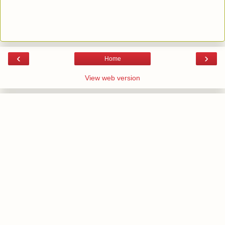
‹
›
Home
View web version