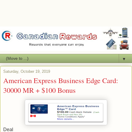
▼
Saturday, October 19, 2019
American Express Business Edge Card:
30000 MR + $100 Bonus
Deal