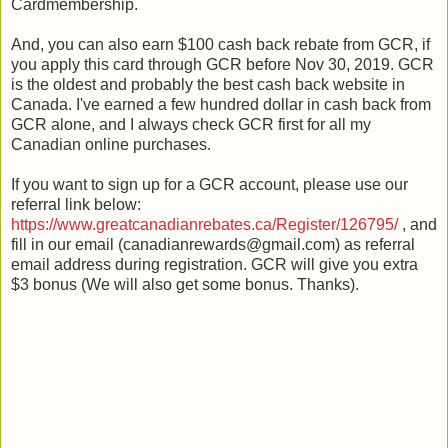
Cardmembership.
And, you can also earn $100 cash back rebate from GCR, if
you apply this card through GCR before Nov 30, 2019. GCR
is the oldest and probably the best cash back website in
Canada. I've earned a few hundred dollar in cash back from
GCR alone, and I always check GCR first for all my
Canadian online purchases.
If you want to sign up for a GCR account, please use our
referral link below:
https://www.greatcanadianrebates.ca/Register/126795/
, and
fill in our email (canadianrewards@gmail.com) as referral
email address during registration. GCR will give you extra
$3 bonus (We will also get some bonus. Thanks).