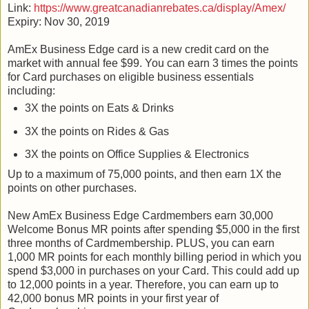
Link:
https://www.greatcanadianrebates.ca/display/Amex/
Expiry: Nov 30, 2019
AmEx Business Edge card is a new credit card on the
market with annual fee $99. You can earn 3 times the points
for Card purchases on eligible business essentials
including:
3X the points on Eats & Drinks
3X the points on Rides & Gas
3X the points on Office Supplies & Electronics
Up to a maximum of 75,000 points, and then earn 1X the
points on other purchases.
New AmEx Business Edge Cardmembers earn 30,000
Welcome Bonus MR points after spending $5,000 in the first
three months of Cardmembership. PLUS, you can earn
1,000 MR points for each monthly billing period in which you
spend $3,000 in purchases on your Card. This could add up
to 12,000 points in a year. Therefore, you can earn up to
42,000 bonus MR points in your first year of