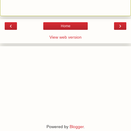
‹
›
Home
View web version
Powered by
Blogger
.