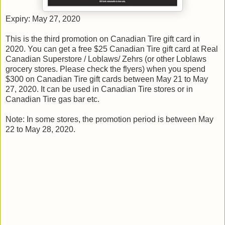
Expiry: May 27, 2020
This is the third promotion on Canadian Tire gift card in
2020. You can get a free $25 Canadian Tire gift card at Real
Canadian Superstore / Loblaws/ Zehrs (or other Loblaws
grocery stores. Please check the flyers) when you spend
$300 on Canadian Tire gift cards between May 21 to May
27, 2020. It can be used in Canadian Tire stores or in
Canadian Tire gas bar etc.
Note: In some stores, the promotion period is between May
22 to May 28, 2020.