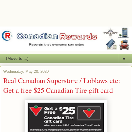
▼
Wednesday, May 20, 2020
Real Canadian Superstore / Loblaws etc:
Get a free $25 Canadian Tire gift card