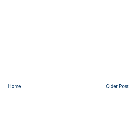
Home
Older Post