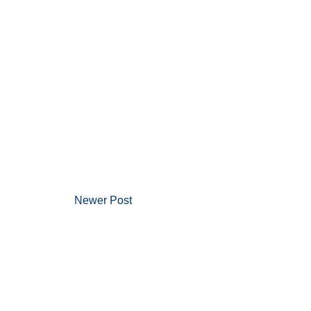
Newer Post