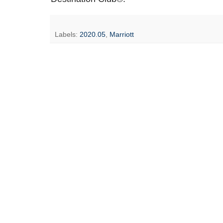
Labels:
2020.05
,
Marriott