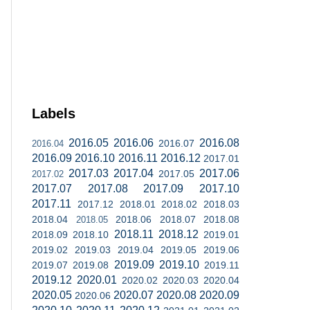
Labels
2016.05
2016.06
2016.08
2016.07
2016.04
2016.09
2016.10
2016.11
2016.12
2017.01
2017.03
2017.04
2017.06
2017.05
2017.02
2017.07
2017.08
2017.09
2017.10
2017.11
2017.12
2018.01
2018.02
2018.03
2018.04
2018.06
2018.07
2018.08
2018.05
2018.11
2018.12
2018.09
2018.10
2019.01
2019.02
2019.03
2019.04
2019.05
2019.06
2019.09
2019.10
2019.07
2019.08
2019.11
2019.12
2020.01
2020.02
2020.03
2020.04
2020.05
2020.07
2020.08
2020.09
2020.06