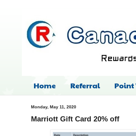
Home
Referral
Point
Monday, May 11, 2020
Marriott Gift Card 20% off