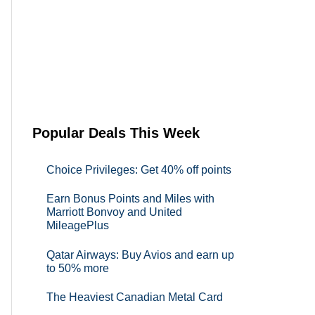
Popular Deals This Week
Choice Privileges: Get 40% off points
Earn Bonus Points and Miles with
Marriott Bonvoy and United
MileagePlus
Qatar Airways: Buy Avios and earn up
to 50% more
The Heaviest Canadian Metal Card