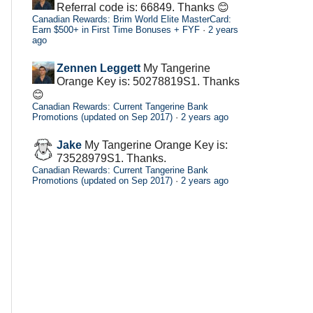
Referral code is: 66849. Thanks 😊
Canadian Rewards: Brim World Elite MasterCard:
Earn $500+ in First Time Bonuses + FYF
·
2 years
ago
Zennen Leggett
My Tangerine
Orange Key is: 50278819S1. Thanks
😊
Canadian Rewards: Current Tangerine Bank
Promotions (updated on Sep 2017)
·
2 years ago
Jake
My Tangerine Orange Key is:
73528979S1. Thanks.
Canadian Rewards: Current Tangerine Bank
Promotions (updated on Sep 2017)
·
2 years ago