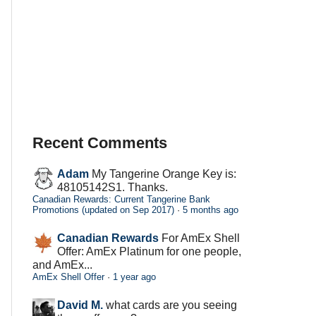
Recent Comments
Adam
My Tangerine Orange Key is:
48105142S1. Thanks.
Canadian Rewards: Current Tangerine Bank
Promotions (updated on Sep 2017)
·
5 months ago
Canadian Rewards
For AmEx Shell
Offer: AmEx Platinum for one people,
and AmEx...
AmEx Shell Offer
·
1 year ago
David M.
what cards are you seeing