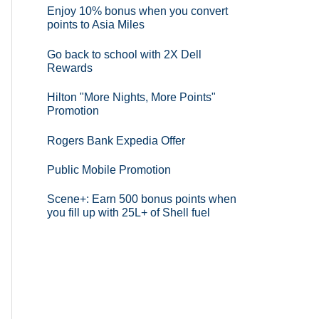
Enjoy 10% bonus when you convert
points to Asia Miles
Go back to school with 2X Dell
Rewards
Hilton "More Nights, More Points"
Promotion
Rogers Bank Expedia Offer
Public Mobile Promotion
Scene+: Earn 500 bonus points when
you fill up with 25L+ of Shell fuel