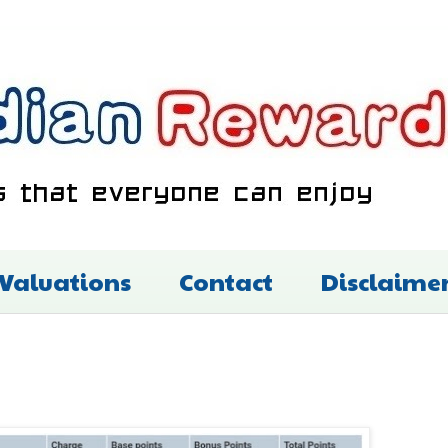
 Valuations
Contact
Disclaime