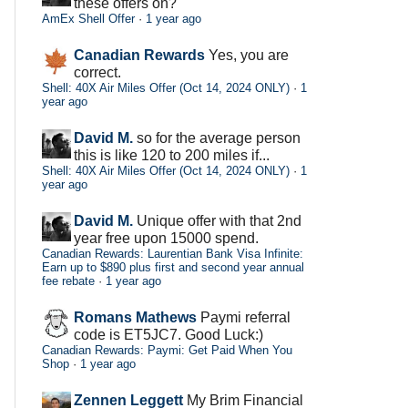
these offers on?
AmEx Shell Offer
·
1 year ago
Canadian Rewards
Yes, you are
correct.
Shell: 40X Air Miles Offer (Oct 14, 2024 ONLY)
·
1
year ago
David M.
so for the average person
this is like 120 to 200 miles if...
Shell: 40X Air Miles Offer (Oct 14, 2024 ONLY)
·
1
year ago
David M.
Unique offer with that 2nd
year free upon 15000 spend.
Canadian Rewards: Laurentian Bank Visa Infinite:
Earn up to $890 plus first and second year annual
fee rebate
·
1 year ago
Romans Mathews
Paymi referral
code is ET5JC7. Good Luck:)
Canadian Rewards: Paymi: Get Paid When You
Shop
·
1 year ago
Zennen Leggett
My Brim Financial