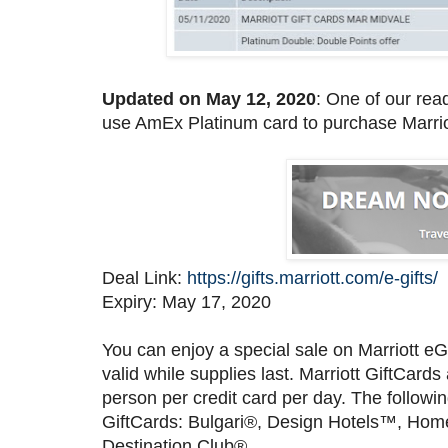
Updated on May 12, 2020
: One of our rea
use AmEx Platinum card to purchase Marriot
Deal Link:
https://gifts.marriott.com/e-gifts/
Expiry: May 17, 2020
You can enjoy a special sale on Marriott eG
valid while supplies last. Marriott GiftCa
person per credit card per day. The follow
GiftCards: Bulgari®, Design Hotels™, Homes
Destination Club®.