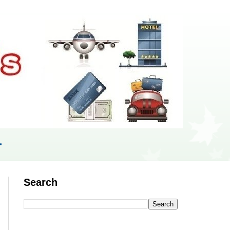
r
Search