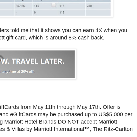
ders told me that it shows you can earn 4X when you
t gift card, which is around 8% cash back.
iftCards from May 11th through May 17th. Offer is
rds and eGiftCards may be purchased up to US$5,000 per
ing Marriott Hotel Brands DO NOT accept Marriott
 & Villas by Marriott International™, The Ritz-Carlton