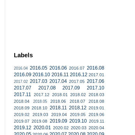
Labels
2016.05
2016.06
2016.08
2016.07
2016.04
2016.09
2016.10
2016.11
2016.12
2017.01
2017.03
2017.04
2017.06
2017.05
2017.02
2017.07
2017.08
2017.09
2017.10
2017.11
2017.12
2018.01
2018.02
2018.03
2018.04
2018.06
2018.07
2018.08
2018.05
2018.11
2018.12
2018.09
2018.10
2019.01
2019.02
2019.03
2019.04
2019.05
2019.06
2019.09
2019.10
2019.07
2019.08
2019.11
2019.12
2020.01
2020.02
2020.03
2020.04
2020.05
2020.07
2020.08
2020.09
2020.06