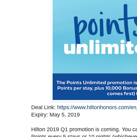
Deal Link:
https://www.hiltonhonors.com/
Expiry: May 5, 2019
Hilton 2019 Q1 promotion is coming. You c
Points every 5 stays or 10 nights (whicheve