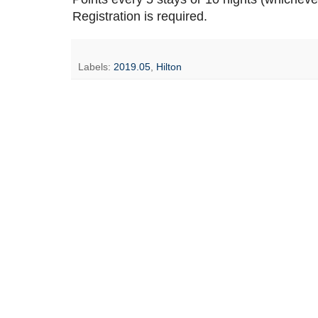
Registration is required.
Labels:
2019.05
,
Hilton