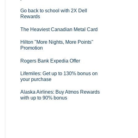
Go back to school with 2X Dell
Rewards
The Heaviest Canadian Metal Card
Hilton "More Nights, More Points"
Promotion
Rogers Bank Expedia Offer
Lifemiles: Get up to 130% bonus on
your purchase
Alaska Airlines: Buy Atmos Rewards
with up to 90% bonus