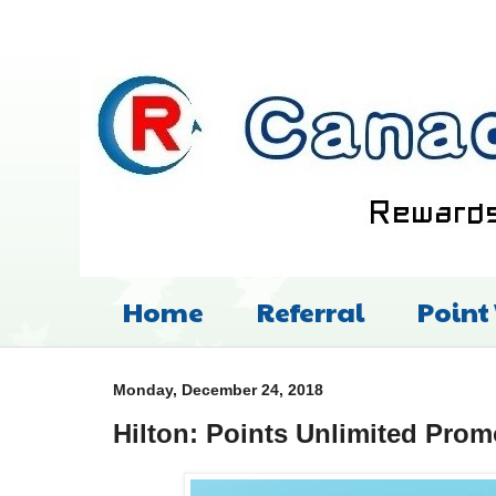
Home
Referral
Point
Monday, December 24, 2018
Hilton: Points Unlimited Prom