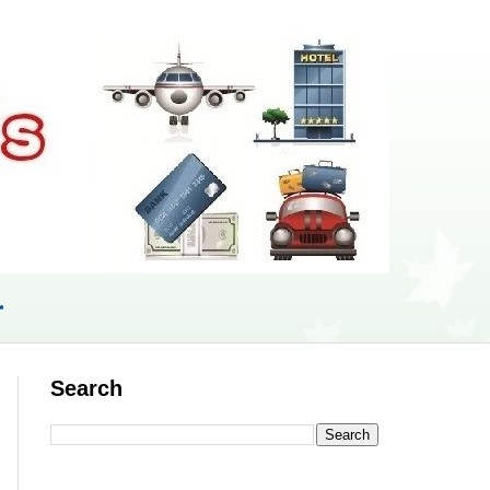
r
Search