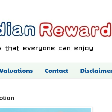
 Valuations
Contact
Disclaime
otion