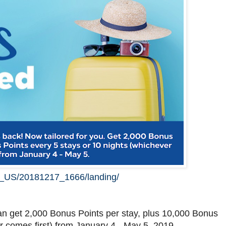
en_US/20181217_1666/landing/
an get 2,000 Bonus Points per stay, plus 10,000 Bonus
r comes first) from January 4 - May 5, 2019.