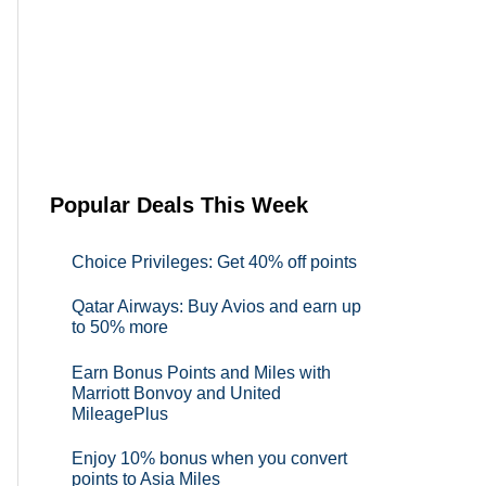
Popular Deals This Week
Choice Privileges: Get 40% off points
Qatar Airways: Buy Avios and earn up
to 50% more
Earn Bonus Points and Miles with
Marriott Bonvoy and United
MileagePlus
Enjoy 10% bonus when you convert
points to Asia Miles