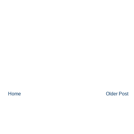
Home
Older Post