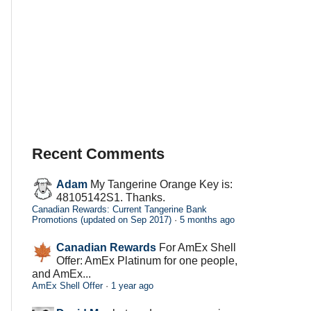
Recent Comments
Adam
My Tangerine Orange Key is:
48105142S1. Thanks.
Canadian Rewards: Current Tangerine Bank
Promotions (updated on Sep 2017)
·
5 months ago
Canadian Rewards
For AmEx Shell
Offer: AmEx Platinum for one people,
and AmEx...
AmEx Shell Offer
·
1 year ago