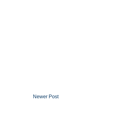
Newer Post