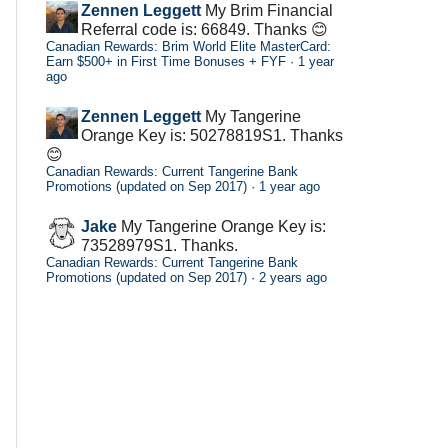
Zennen Leggett
My Brim Financial
Referral code is: 66849. Thanks 😊
Canadian Rewards: Brim World Elite MasterCard:
Earn $500+ in First Time Bonuses + FYF
·
1 year
ago
Zennen Leggett
My Tangerine
Orange Key is: 50278819S1. Thanks
😊
Canadian Rewards: Current Tangerine Bank
Promotions (updated on Sep 2017)
·
1 year ago
Jake
My Tangerine Orange Key is:
73528979S1. Thanks.
Canadian Rewards: Current Tangerine Bank
Promotions (updated on Sep 2017)
·
2 years ago