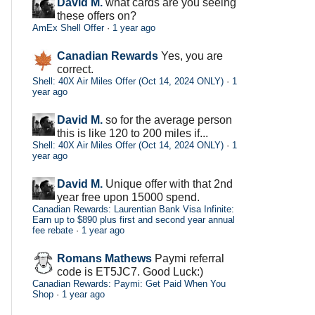
David M.
what cards are you seeing
these offers on?
AmEx Shell Offer
·
1 year ago
Canadian Rewards
Yes, you are
correct.
Shell: 40X Air Miles Offer (Oct 14, 2024 ONLY)
·
1
year ago
David M.
so for the average person
this is like 120 to 200 miles if...
Shell: 40X Air Miles Offer (Oct 14, 2024 ONLY)
·
1
year ago
David M.
Unique offer with that 2nd
year free upon 15000 spend.
Canadian Rewards: Laurentian Bank Visa Infinite:
Earn up to $890 plus first and second year annual
fee rebate
·
1 year ago
Romans Mathews
Paymi referral
code is ET5JC7. Good Luck:)
Canadian Rewards: Paymi: Get Paid When You
Shop
·
1 year ago