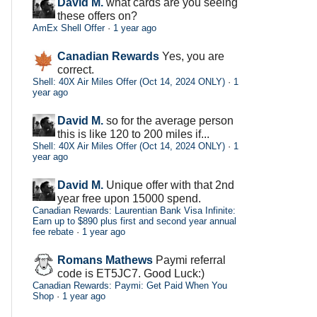
David M.
what cards are you seeing
these offers on?
AmEx Shell Offer
·
1 year ago
Canadian Rewards
Yes, you are
correct.
Shell: 40X Air Miles Offer (Oct 14, 2024 ONLY)
·
1
year ago
David M.
so for the average person
this is like 120 to 200 miles if...
Shell: 40X Air Miles Offer (Oct 14, 2024 ONLY)
·
1
year ago
David M.
Unique offer with that 2nd
year free upon 15000 spend.
Canadian Rewards: Laurentian Bank Visa Infinite:
Earn up to $890 plus first and second year annual
fee rebate
·
1 year ago
Romans Mathews
Paymi referral
code is ET5JC7. Good Luck:)
Canadian Rewards: Paymi: Get Paid When You
Shop
·
1 year ago