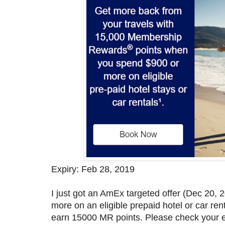
Expiry: Feb 28, 2019
I just got an AmEx targeted offer (Dec 20
more on an eligible prepaid hotel or car re
earn 15000 MR points. Please check your em