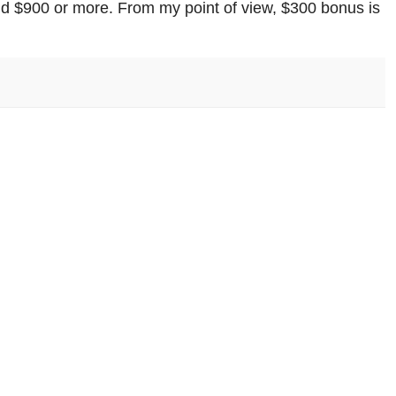
nd $900 or more. From my point of view, $300 bonus is