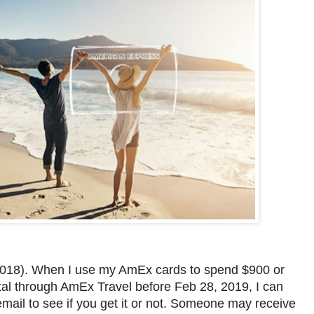
, 2018). When I use my AmEx cards to spend $900 or
ntal through AmEx Travel before Feb 28, 2019, I can
ail to see if you get it or not. Someone may receive