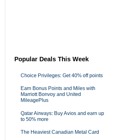
Popular Deals This Week
Choice Privileges: Get 40% off points
Earn Bonus Points and Miles with
Marriott Bonvoy and United
MileagePlus
Qatar Airways: Buy Avios and earn up
to 50% more
The Heaviest Canadian Metal Card