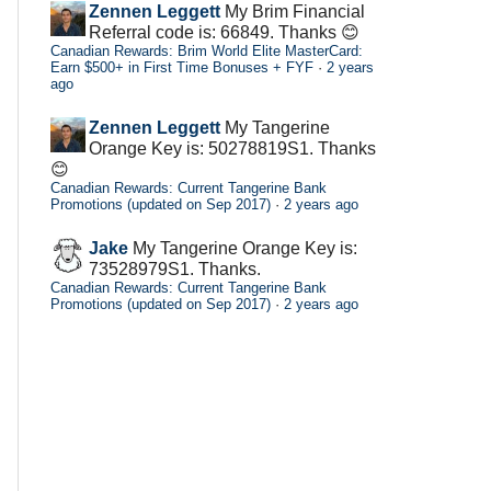
Zennen Leggett
My Brim Financial
Referral code is: 66849. Thanks 😊
Canadian Rewards: Brim World Elite MasterCard:
Earn $500+ in First Time Bonuses + FYF
·
2 years
ago
Zennen Leggett
My Tangerine
Orange Key is: 50278819S1. Thanks
😊
Canadian Rewards: Current Tangerine Bank
Promotions (updated on Sep 2017)
·
2 years ago
Jake
My Tangerine Orange Key is:
73528979S1. Thanks.
Canadian Rewards: Current Tangerine Bank
Promotions (updated on Sep 2017)
·
2 years ago