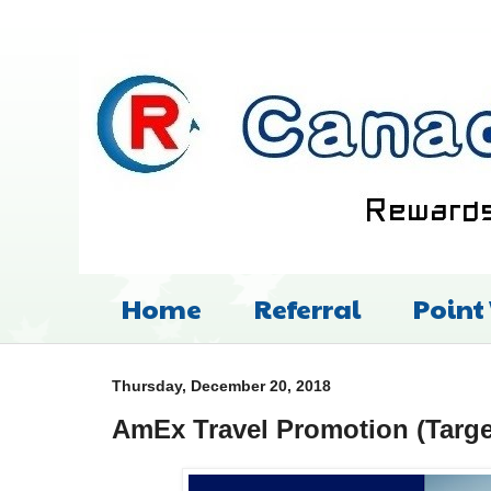
Home
Referral
Point
Thursday, December 20, 2018
AmEx Travel Promotion (Targe