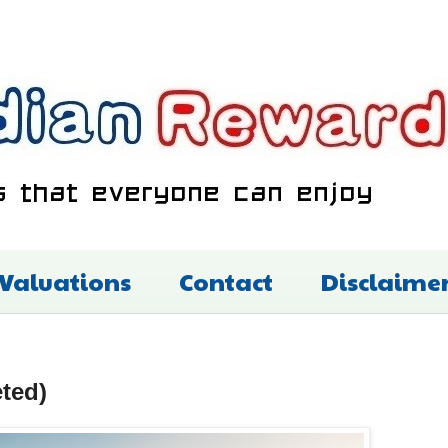
 Valuations
Contact
Disclaime
ted)