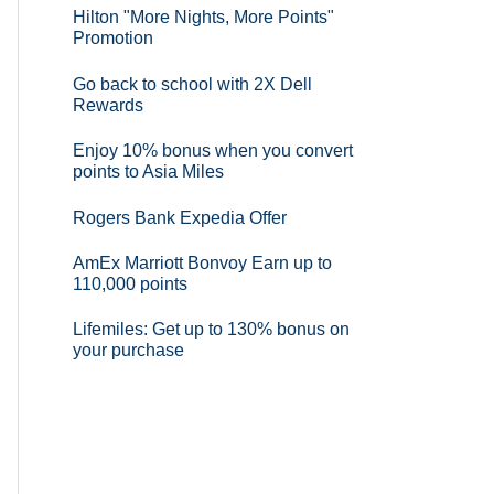
Hilton "More Nights, More Points"
Promotion
Go back to school with 2X Dell
Rewards
Enjoy 10% bonus when you convert
points to Asia Miles
Rogers Bank Expedia Offer
AmEx Marriott Bonvoy Earn up to
110,000 points
Lifemiles: Get up to 130% bonus on
your purchase