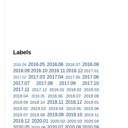
Labels
2016.05
2016.06
2016.08
2016.07
2016.04
2016.09
2016.10
2016.11
2016.12
2017.01
2017.03
2017.04
2017.06
2017.05
2017.02
2017.07
2017.08
2017.09
2017.10
2017.11
2017.12
2018.01
2018.02
2018.03
2018.04
2018.06
2018.07
2018.08
2018.05
2018.11
2018.12
2018.09
2018.10
2019.01
2019.02
2019.03
2019.04
2019.05
2019.06
2019.09
2019.10
2019.07
2019.08
2019.11
2019.12
2020.01
2020.02
2020.03
2020.04
2020.05
2020.07
2020.08
2020.09
2020.06