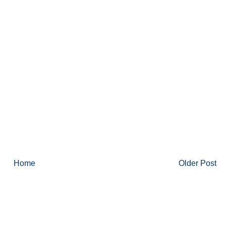
Home
Older Post