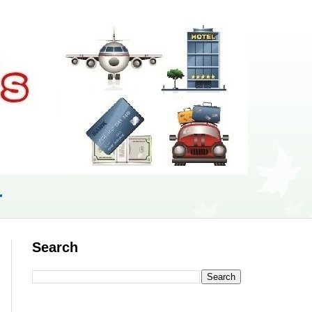
r
Search