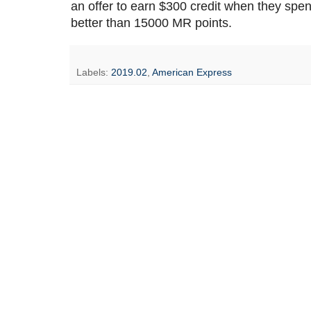
an offer to earn $300 credit when they spe
better than 15000 MR points.
Labels:
2019.02
,
American Express