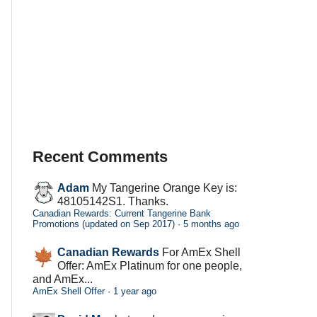
Recent Comments
Adam
My Tangerine Orange Key is:
48105142S1. Thanks.
Canadian Rewards: Current Tangerine Bank
Promotions (updated on Sep 2017)
·
5 months ago
Canadian Rewards
For AmEx Shell
Offer: AmEx Platinum for one people,
and AmEx...
AmEx Shell Offer
·
1 year ago