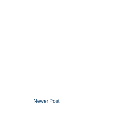
Newer Post