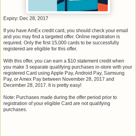
Expiry: Dec 28, 2017
If you have AmEx credit card, you should check your email
and you may find a targeted offer. Online registration is
required. Only the first 15,000 cards to be successfully
registered are eligible for this offer.
With this offer, you can earn a $10 statement credit when
you make 3 separate qualifying purchases in-store with your
registered Card using Apple Pay, Android Pay, Samsung
Pay, or Amex Pay between November 28, 2017 and
December 28, 2017. It is pretty easy!
Note: Purchases made during the offer period prior to
registration of your eligible Card are not qualifying
purchases.