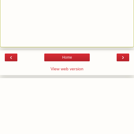
‹
›
Home
View web version