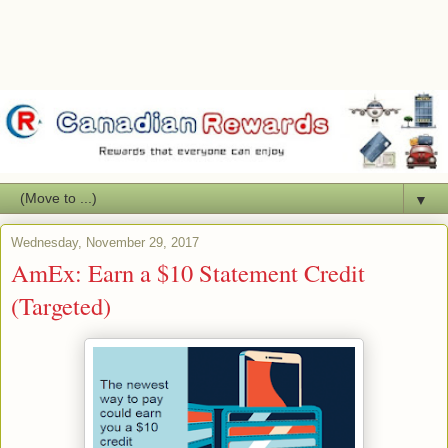
▼
Wednesday, November 29, 2017
AmEx: Earn a $10 Statement Credit
(Targeted)