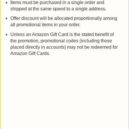
Items must be purchased in a single order and
shipped at the same speed to a single address.
Offer discount will be allocated proportionally among
all promotional items in your order.
Unless an Amazon Gift Card is the stated benefit of
the promotion, promotional codes (including those
placed directly in accounts) may not be redeemed for
Amazon Gift Cards.