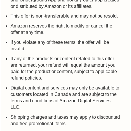
or distributed by Amazon or its affiliates.
This offer is non-transferable and may not be resold.
Amazon reserves the right to modify or cancel the
offer at any time.
If you violate any of these terms, the offer will be
invalid.
If any of the products or content related to this offer
are returned, your refund will equal the amount you
paid for the product or content, subject to applicable
refund policies.
Digital content and services may only be available to
customers located in Canada and are subject to the
terms and conditions of Amazon Digital Services
LLC.
Shipping charges and taxes may apply to discounted
and free promotional items.