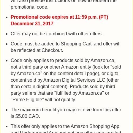
will also provide instructions on how to redeem the
promotional code.
Promotional code expires at 11:59 p.m. (PT)
December 31, 2017
.
Offer may not be combined with other offers.
Code must be added to Shopping Cart, and offer will
be reflected at Checkout.
Code only applies to products sold by Amazon.ca,
not a third party or other Amazon entity (look for "sold
by Amazon.ca" on the content detail page), or digital
content sold by Amazon Digital Services LLC (other
than certain digital content). Products sold by third
party sellers that are "fulfilled by Amazon.ca" or
"Prime Eligible" will not qualify.
The maximum benefit you may receive from this offer
is $5.00 CAD.
This offer only applies to the Amazon Shopping App
and Underground App and not any other app created