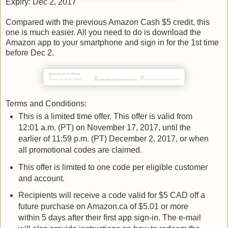
Expiry: Dec 2, 2017
Compared with the previous Amazon Cash $5 credit, this
one is much easier. All you need to do is download the
Amazon app to your smartphone and sign in for the 1st time
before Dec 2.
Terms and Conditions:
This is a limited time offer. This offer is valid from
12:01 a.m. (PT) on November 17, 2017, until the
earlier of 11:59 p.m. (PT) December 2, 2017, or when
all promotional codes are claimed.
This offer is limited to one code per eligible customer
and account.
Recipients will receive a code valid for $5 CAD off a
future purchase on Amazon.ca of $5.01 or more
within 5 days after their first app sign-in. The e-mail