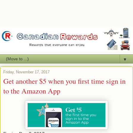
▼
Friday, November 17, 2017
Get another $5 when you first time sign in
to the Amazon App