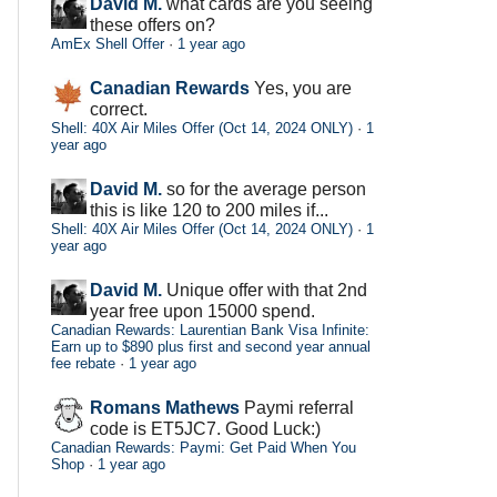
David M.
what cards are you seeing
these offers on?
AmEx Shell Offer
·
1 year ago
Canadian Rewards
Yes, you are
correct.
Shell: 40X Air Miles Offer (Oct 14, 2024 ONLY)
·
1
year ago
David M.
so for the average person
this is like 120 to 200 miles if...
Shell: 40X Air Miles Offer (Oct 14, 2024 ONLY)
·
1
year ago
David M.
Unique offer with that 2nd
year free upon 15000 spend.
Canadian Rewards: Laurentian Bank Visa Infinite:
Earn up to $890 plus first and second year annual
fee rebate
·
1 year ago
Romans Mathews
Paymi referral
code is ET5JC7. Good Luck:)
Canadian Rewards: Paymi: Get Paid When You
Shop
·
1 year ago