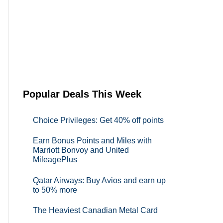
Popular Deals This Week
Choice Privileges: Get 40% off points
Earn Bonus Points and Miles with
Marriott Bonvoy and United
MileagePlus
Qatar Airways: Buy Avios and earn up
to 50% more
The Heaviest Canadian Metal Card