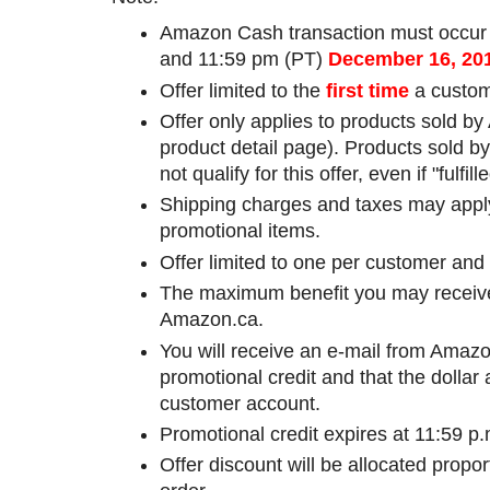
Amazon Cash transaction must occur
and 11:59 pm (PT)
December 16
, 20
Offer limited to the
first time
a custom
Offer only applies to products sold b
product detail page). Products sold by 
not qualify for this offer, even if "fulf
Shipping charges and taxes may apply 
promotional items.
Offer limited to one per customer and
The maximum benefit you may receive f
Amazon.ca.
You will receive an e-mail from Amazon
promotional credit and that the dollar
customer account.
Promotional credit expires at 11:59 
Offer discount will be allocated propo