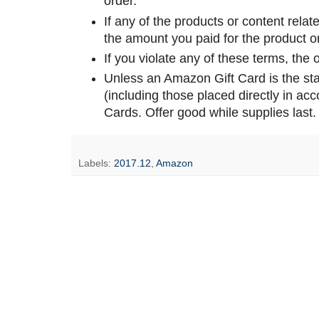
order.
If any of the products or content relate
the amount you paid for the product or
If you violate any of these terms, the of
Unless an Amazon Gift Card is the sta
(including those placed directly in a
Cards. Offer good while supplies last.
Labels:
2017.12
,
Amazon