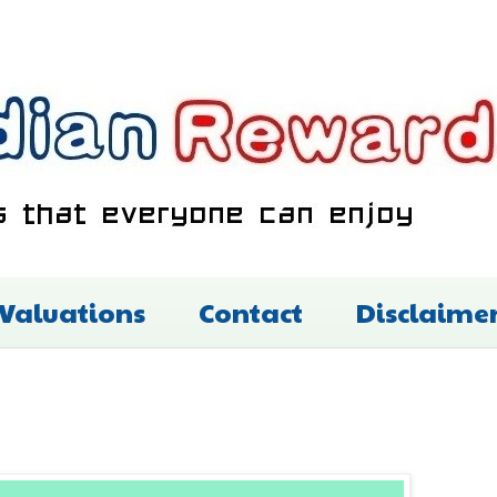
 Valuations
Contact
Disclaime