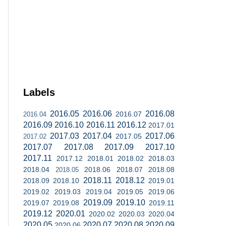
Labels
2016.05
2016.06
2016.08
2016.07
2016.04
2016.09
2016.10
2016.11
2016.12
2017.01
2017.03
2017.04
2017.06
2017.05
2017.02
2017.07
2017.08
2017.09
2017.10
2017.11
2017.12
2018.01
2018.02
2018.03
2018.04
2018.06
2018.07
2018.08
2018.05
2018.11
2018.12
2018.09
2018.10
2019.01
2019.02
2019.03
2019.04
2019.05
2019.06
2019.09
2019.10
2019.07
2019.08
2019.11
2019.12
2020.01
2020.02
2020.03
2020.04
2020.05
2020.07
2020.08
2020.09
2020.06