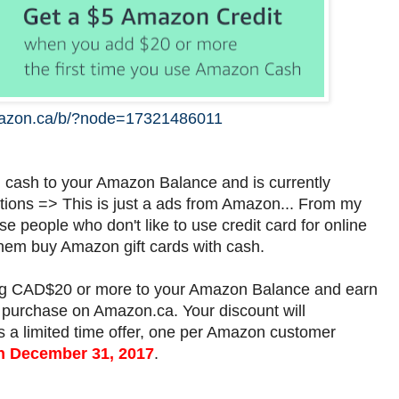
azon.ca/b/?node=17321486011
d cash to your Amazon Balance and is currently
tions => This is just a ads from Amazon... From my
se people who don't like to use credit card for online
em buy Amazon gift cards with cash.
ding CAD$20 or more to your Amazon Balance and earn
purchase on Amazon.ca. Your discount will
is a limited time offer, one per Amazon customer
on December 31, 2017
.