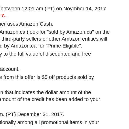
 between 12:01 am (PT) on Novmber 14, 2017
17.
er uses Amazon Cash.
y Amazon.ca (look for "sold by Amazon.ca" on the
third-party sellers or other Amazon entities will
illed by Amazon.ca" or "Prime Eligible".
to the full value of discounted and free
 account.
rom this offer is $5 off products sold by
 that indicates the dollar amount of the
 amount of the credit has been added to your
p.m. (PT) December 31, 2017.
rtionally among all promotional items in your