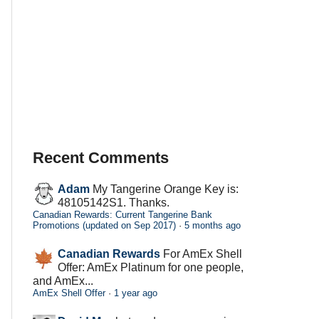
Recent Comments
Adam
My Tangerine Orange Key is:
48105142S1. Thanks.
Canadian Rewards: Current Tangerine Bank
Promotions (updated on Sep 2017)
·
5 months ago
Canadian Rewards
For AmEx Shell
Offer: AmEx Platinum for one people,
and AmEx...
AmEx Shell Offer
·
1 year ago