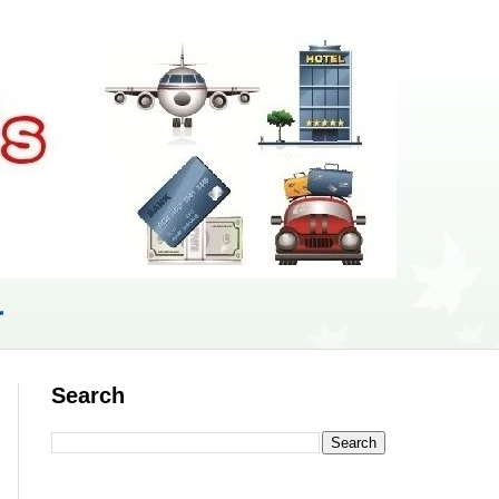
r
Search