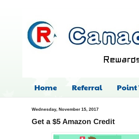
Home
Referral
Point
Wednesday, November 15, 2017
Get a $5 Amazon Credit