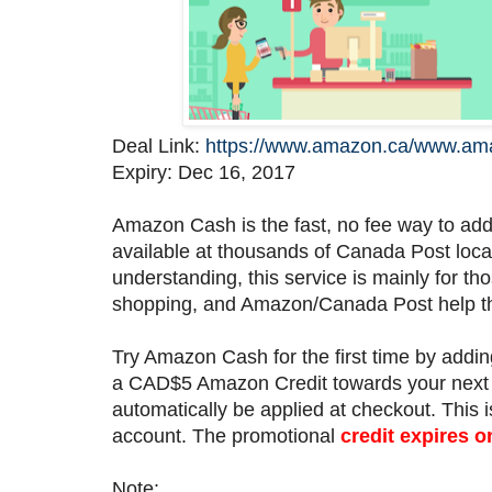
Deal Link:
https://www.amazon.ca/www.am
Expiry: Dec 16, 2017
Amazon Cash is the fast, no fee way to ad
available at thousands of Canada Post loca
understanding, this service is mainly for tho
shopping, and Amazon/Canada Post help th
Try Amazon Cash for the first time by ad
a CAD$5 Amazon Credit towards your next 
automatically be applied at checkout. This 
account. The promotional
credit expires 
Note: