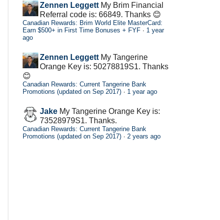
Zennen Leggett
My Brim Financial
Referral code is: 66849. Thanks 😊
Canadian Rewards: Brim World Elite MasterCard:
Earn $500+ in First Time Bonuses + FYF
·
1 year
ago
Zennen Leggett
My Tangerine
Orange Key is: 50278819S1. Thanks
😊
Canadian Rewards: Current Tangerine Bank
Promotions (updated on Sep 2017)
·
1 year ago
Jake
My Tangerine Orange Key is:
73528979S1. Thanks.
Canadian Rewards: Current Tangerine Bank
Promotions (updated on Sep 2017)
·
2 years ago