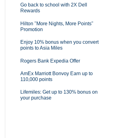
Go back to school with 2X Dell
Rewards
Hilton "More Nights, More Points"
Promotion
Enjoy 10% bonus when you convert
points to Asia Miles
Rogers Bank Expedia Offer
AmEx Marriott Bonvoy Earn up to
110,000 points
Lifemiles: Get up to 130% bonus on
your purchase