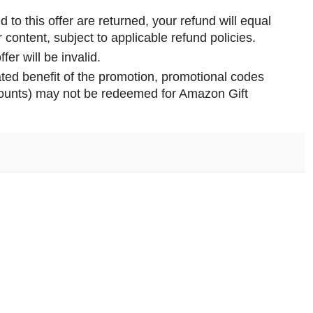
d to this offer are returned, your refund will equal
 content, subject to applicable refund policies.
fer will be invalid.
ted benefit of the promotion, promotional codes
ccounts) may not be redeemed for Amazon Gift