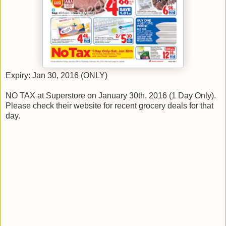
Expiry: Jan 30, 2016 (ONLY)
NO TAX at Superstore on January 30th, 2016 (1 Day Only).
Please check their website for recent grocery deals for that
day.