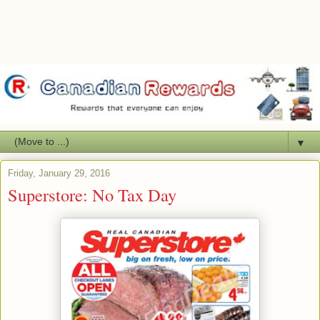
▼
Friday, January 29, 2016
Superstore: No Tax Day