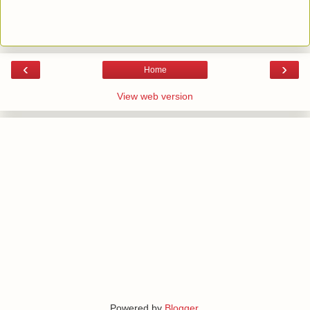
‹
›
Home
View web version
Powered by
Blogger
.