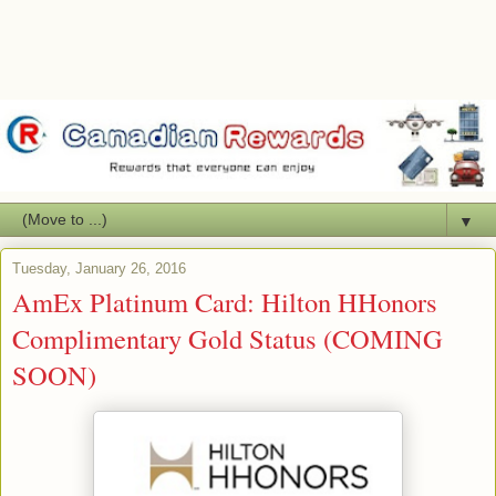
▼
Tuesday, January 26, 2016
AmEx Platinum Card: Hilton HHonors
Complimentary Gold Status (COMING
SOON)