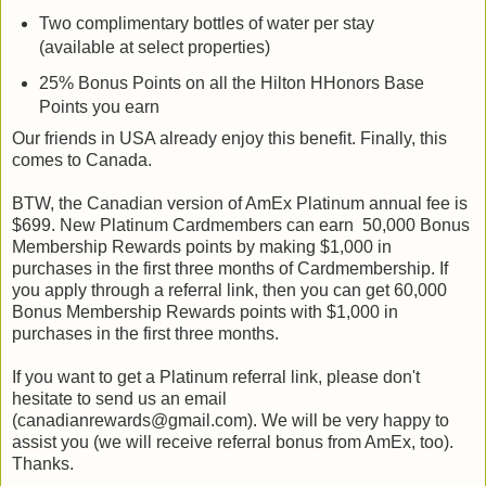
Two complimentary bottles of water per stay
(available at select properties)
25% Bonus Points on all the Hilton HHonors Base
Points you earn
Our friends in USA already enjoy this benefit. Finally, this
comes to Canada.
BTW, the Canadian version of AmEx Platinum annual fee is
$699. New Platinum Cardmembers can earn 50,000 Bonus
Membership Rewards points by making $1,000 in
purchases in the first three months of Cardmembership. If
you apply through a referral link, then you can get 60,000
Bonus Membership Rewards points with $1,000 in
purchases in the first three months.
If you want to get a Platinum referral link, please don't
hesitate to send us an email
(canadianrewards@gmail.com). We will be very happy to
assist you (we will receive referral bonus from AmEx, too).
Thanks.