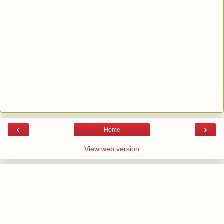
‹
›
Home
View web version