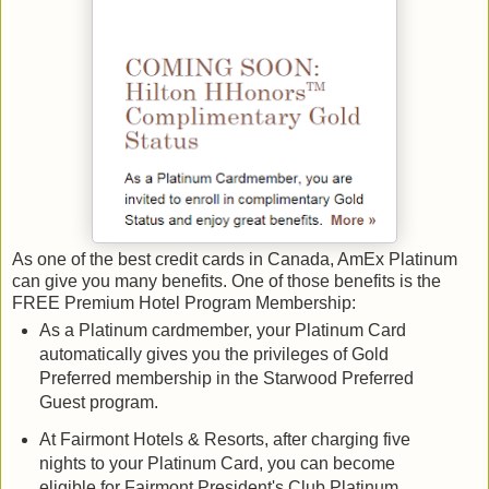
As one of the best credit cards in Canada, AmEx Platinum
can give you many benefits. One of those benefits is the
FREE Premium Hotel Program Membership:
As a Platinum cardmember, your Platinum Card
automatically gives you the privileges of Gold
Preferred membership in the Starwood Preferred
Guest program.
At Fairmont Hotels & Resorts, after charging five
nights to your Platinum Card, you can become
eligible for Fairmont President's Club Platinum