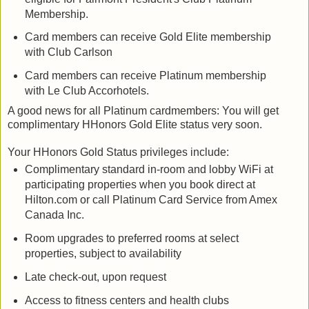
Membership.
Card members can receive Gold Elite membership
with Club Carlson
Card members can receive Platinum membership
with Le Club Accorhotels.
A good news for all Platinum cardmembers: You will get
complimentary HHonors Gold Elite status very soon.
Your HHonors Gold Status privileges include:
Complimentary standard in-room and lobby WiFi at
participating properties when you book direct at
Hilton.com or call Platinum Card Service from Amex
Canada Inc.
Room upgrades to preferred rooms at select
properties, subject to availability
Late check-out, upon request
Access to fitness centers and health clubs