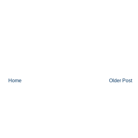
Home
Older Post