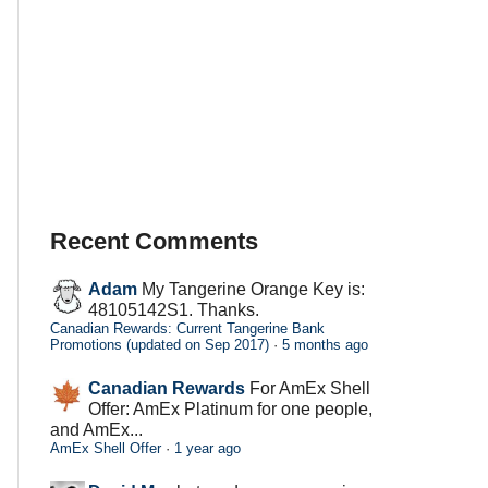
Recent Comments
Adam
My Tangerine Orange Key is:
48105142S1. Thanks.
Canadian Rewards: Current Tangerine Bank
Promotions (updated on Sep 2017)
·
5 months ago
Canadian Rewards
For AmEx Shell
Offer: AmEx Platinum for one people,
and AmEx...
AmEx Shell Offer
·
1 year ago