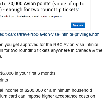
it-cards/travel/rbc-avion-visa-infinite-privilege.html
n you get approved for the RBC Avion Visa Infinite
gh for two roundtrip tickets anywhere in Canada & the
).
5,000 in your first 6 months
ints
nal income of $200,000 or a minimum household
mium card can impose higher acceptance costs on