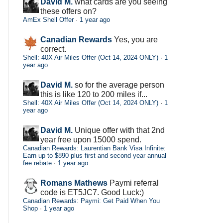
David M.
what cards are you seeing
these offers on?
AmEx Shell Offer
·
1 year ago
Canadian Rewards
Yes, you are
correct.
Shell: 40X Air Miles Offer (Oct 14, 2024 ONLY)
·
1
year ago
David M.
so for the average person
this is like 120 to 200 miles if...
Shell: 40X Air Miles Offer (Oct 14, 2024 ONLY)
·
1
year ago
David M.
Unique offer with that 2nd
year free upon 15000 spend.
Canadian Rewards: Laurentian Bank Visa Infinite:
Earn up to $890 plus first and second year annual
fee rebate
·
1 year ago
Romans Mathews
Paymi referral
code is ET5JC7. Good Luck:)
Canadian Rewards: Paymi: Get Paid When You
Shop
·
1 year ago