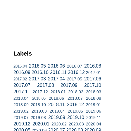
Labels
2016.05
2016.06
2016.08
2016.07
2016.04
2016.09
2016.10
2016.11
2016.12
2017.01
2017.03
2017.04
2017.06
2017.05
2017.02
2017.07
2017.08
2017.09
2017.10
2017.11
2017.12
2018.01
2018.02
2018.03
2018.04
2018.06
2018.07
2018.08
2018.05
2018.11
2018.12
2018.09
2018.10
2019.01
2019.02
2019.03
2019.04
2019.05
2019.06
2019.09
2019.10
2019.07
2019.08
2019.11
2019.12
2020.01
2020.02
2020.03
2020.04
2020.05
2020.07
2020.08
2020.09
2020.06