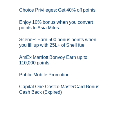
Choice Privileges: Get 40% off points
Enjoy 10% bonus when you convert
points to Asia Miles
Scene+: Earn 500 bonus points when
you fill up with 25L+ of Shell fuel
AmEx Marriott Bonvoy Earn up to
110,000 points
Public Mobile Promotion
Capital One Costco MasterCard Bonus
Cash Back (Expired)