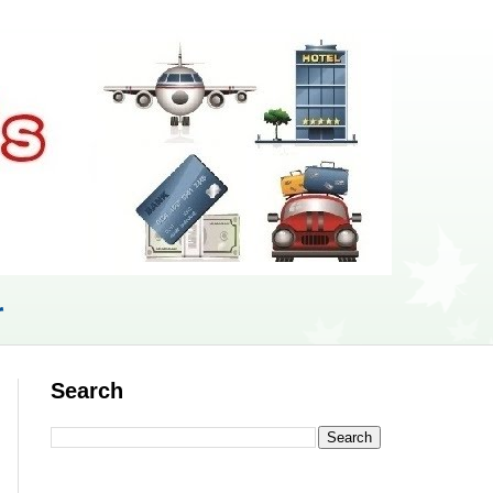
r
Search