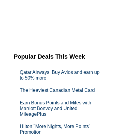
Popular Deals This Week
Qatar Airways: Buy Avios and earn up
to 50% more
The Heaviest Canadian Metal Card
Earn Bonus Points and Miles with
Marriott Bonvoy and United
MileagePlus
Hilton "More Nights, More Points"
Promotion