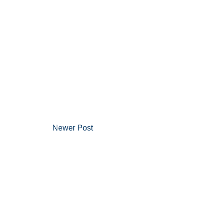
Newer Post