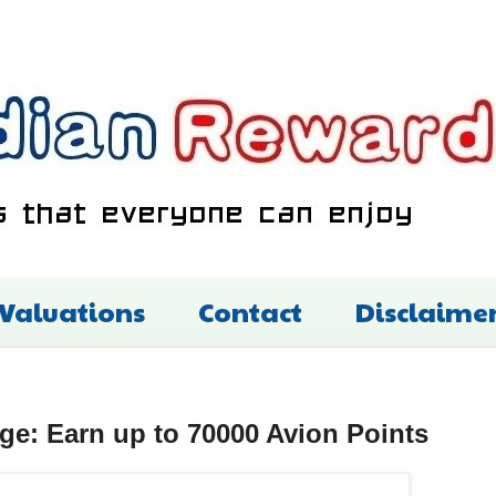
 Valuations
Contact
Disclaime
ege: Earn up to 70000 Avion Points