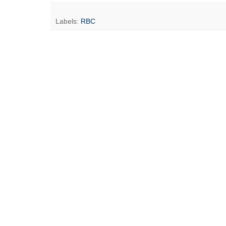
Labels:
RBC