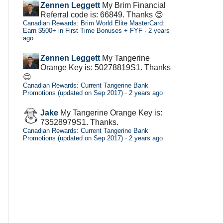
Zennen Leggett
My Brim Financial
Referral code is: 66849. Thanks 😊
Canadian Rewards: Brim World Elite MasterCard:
Earn $500+ in First Time Bonuses + FYF
·
2 years
ago
Zennen Leggett
My Tangerine
Orange Key is: 50278819S1. Thanks
😊
Canadian Rewards: Current Tangerine Bank
Promotions (updated on Sep 2017)
·
2 years ago
Jake
My Tangerine Orange Key is:
73528979S1. Thanks.
Canadian Rewards: Current Tangerine Bank
Promotions (updated on Sep 2017)
·
2 years ago