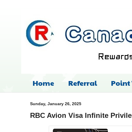
Home
Referral
Point
Sunday, January 26, 2025
RBC Avion Visa Infinite Privil