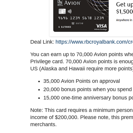
Deal Link:
https://www.rbcroyalbank.com/cred
You can earn up to 70,000 Avion points whe
Privilege card. 70,000 Avion points is enou
US (Alaska and Hawaii require more points
35,000 Avion Points on approval
20,000 bonus points when you spend $
15,000 one-time anniversary bonus po
Note: This card requires a minimum perso
income of $200,000. Please note, this pre
merchants.