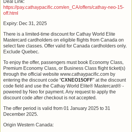
Deal Link:
https://pay.cathaypacific.com/en_CA/offers/cathay-neo-15-
off.html
Expiry: Dec 31, 2025
There is a limited-time discount for Cathay World Elite
Mastercard cardholders on eligible flights from Canada on
select fare classes. Offer valid for Canada cardholders only.
Exclude Quebec.
To enjoy the offer, passengers must book Economy Class,
Premium Economy Class, or Business Class flight ticket(s)
through the official website www.cathaypacific.com by
entering the discount code “
CXNEO15OFF
” at the discount
code field and use the Cathay World Elite® Mastercard® -
powered by Neo for payment. Any request to apply the
discount code after checkout is not accepted.
The offer period is valid from 01 January 2025 to 31
December 2025.
Origin Western Canada: