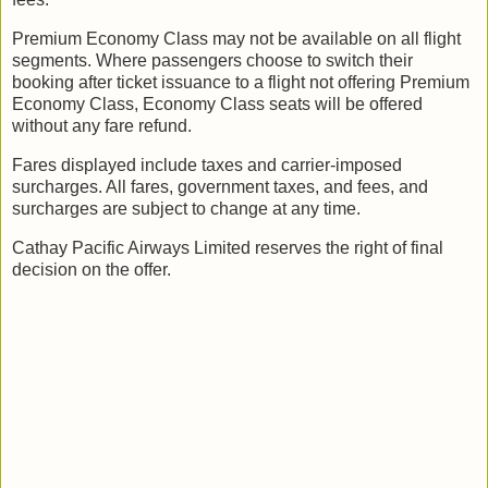
Premium Economy Class may not be available on all flight
segments. Where passengers choose to switch their
booking after ticket issuance to a flight not offering Premium
Economy Class, Economy Class seats will be offered
without any fare refund.
Fares displayed include taxes and carrier-imposed
surcharges. All fares, government taxes, and fees, and
surcharges are subject to change at any time.
Cathay Pacific Airways Limited reserves the right of final
decision on the offer.