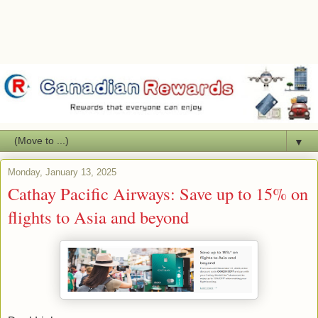
▼
Monday, January 13, 2025
Cathay Pacific Airways: Save up to 15% on
flights to Asia and beyond