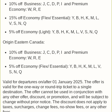
10% off Business: J, C, D, P, I and Premium
Economy: W, R, E
15% off Economy (Flex/ Essential): Y, B, H, K, M, L,
V, S, N, Q
5% off Economy (Light): Y, B, H, K, M, L, V, S, N, Q
Origin Eastern Canada:
10% off Business: J, C, D, P, I and Premium
Economy: W, R, E
5% off Economy (Flex/ Essential): Y, B, H, K, M, L, V,
S, N, Q
Valid for departures on/after 01 January 2025. The offer is
valid for the one-way or round-trip ticket to a single
destination. The offer cannot be used in conjunction with
any other offer, discount, or promotion, and will be subject to
change without prior notice. The discount does not apply to
taxes, surcharges, change fees, no-show fees, or any other
fees.