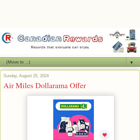
▼
Sunday, August 25, 2024
Air Miles Dollarama Offer