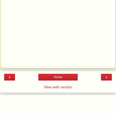
‹
›
Home
View web version