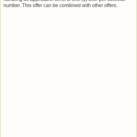
number. This offer can be combined with other offers.