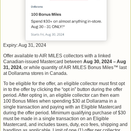
Expiry: Aug 31, 2024
Offer available to AIR MILES collectors with a linked
Canadian-issued Mastercard between
Aug 30, 2024 – Aug
31, 2024
, or while quantity of AIR MILES Bonus Miles™ last
at Dollarama stores in Canada.
To be eligible for the offer, an eligible collector must first opt
in to the offer by clicking the “opt in” button during the offer
period. After opting in, an eligible collector can then earn
100 Bonus Miles when spending $30 at Dollarama in a
single transaction and paying with an Eligible Mastercard
during the offer period. Minimum qualifying purchase of $30
must be made in a single transaction on an Eligible
Mastercard, and includes taxes, duty, eco fees, shipping and
handling as applicable. Limit of one (1) offer per collector